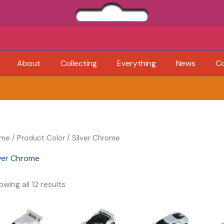
About
Collecting
Everything
News
C
me
/ Product Color / Silver Chrome
lver Chrome
wing all 12 results