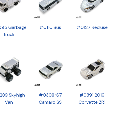
95 Garbage
#0110 Bus
#0127 Recluse
Truck
289 Skyhigh
#0308 ’67
#0391 2019
Van
Camaro SS
Corvette ZR1