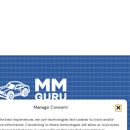
Manage Consent
DRIVES YOUR COLLECTION FURTHER!
the best experiences, we use technologies like cookies to store and/or
ce information. Consenting to these technologies will allow us to process