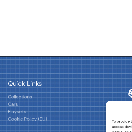
Quick Links
Collections
Cars
Playsets
Cookie Policy (EU)
To provide 
access devi