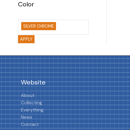
Color
SILVER CHROME
APPLY
Website
About
Collecting
Everything
News
Contact