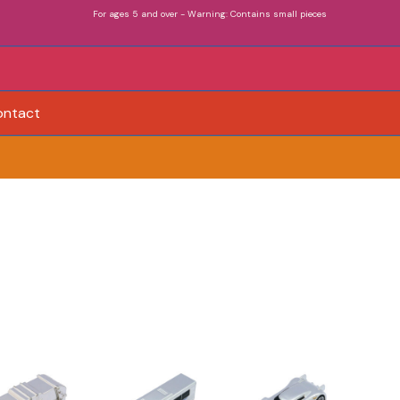
For ages 5 and over - Warning: Contains small pieces
ontact