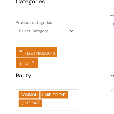
Categories
Product categories
FILTER PRODUCTS
CLOSE
Rarity
C
COMMON
HARD TO FIND
QUITE RARE