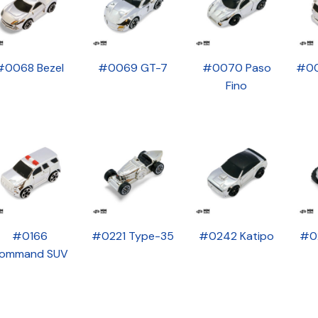
#0068 Bezel
#0069 GT-7
#0070 Paso
#00
Fino
#0166
#0221 Type-35
#0242 Katipo
#0
ommand SUV