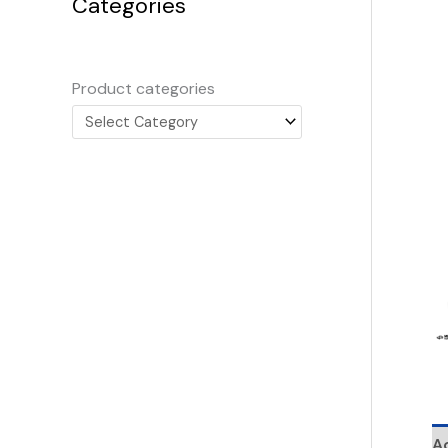
Categories
Product categories
Ad