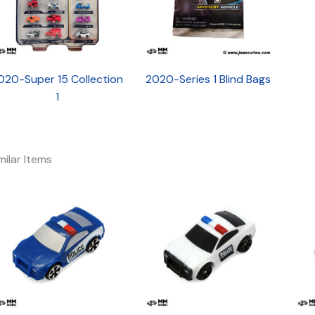
020-Super 15 Collection
2020-Series 1 Blind Bags
1
milar Items