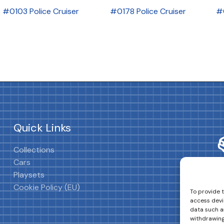
#0103 Police Cruiser
#0178 Police Cruiser
#
Quick Links
Collections
Cars
Playsets
Cookie Policy (EU)
To provide 
access devi
data such as
withdrawing