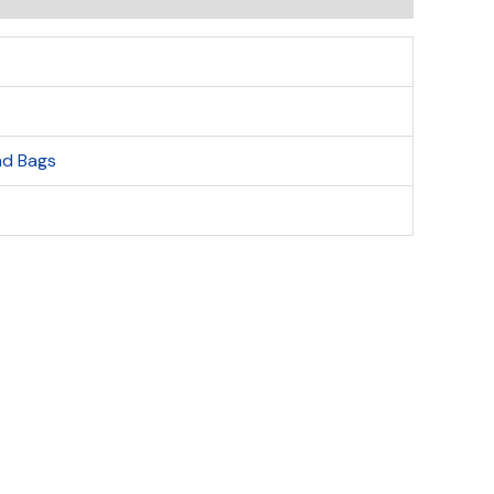
ind Bags