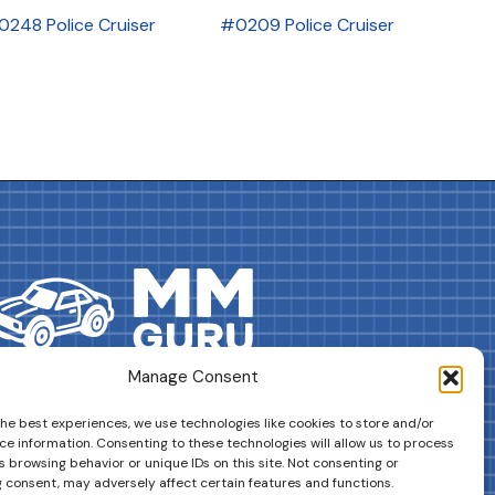
0248 Police Cruiser
#0209 Police Cruiser
Manage Consent
DRIVES YOUR COLLECTION FURTHER!
the best experiences, we use technologies like cookies to store and/or
ce information. Consenting to these technologies will allow us to process
 browsing behavior or unique IDs on this site. Not consenting or
 consent, may adversely affect certain features and functions.