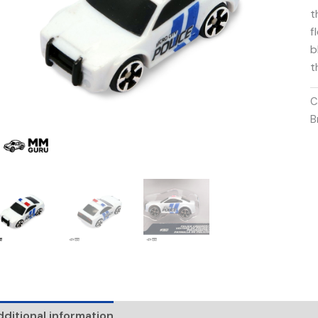
t
f
b
t
C
B
ditional information