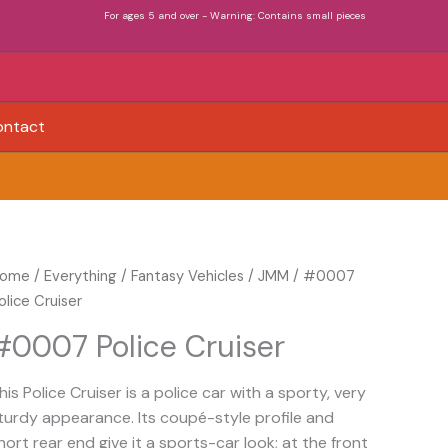
For ages 5 and over - Warning: Contains small pieces
ontact
0007
ome
/
Everything
/
Fantasy Vehicles
/
JMM
/ #0007
olice
olice Cruiser
ruiser
#0007 Police Cruiser
uantity
his Police Cruiser is a police car with a sporty, very
turdy appearance. Its coupé-style profile and
hort rear end give it a sports-car look; at the front