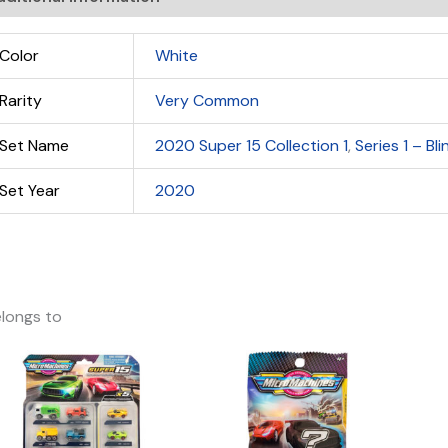
Color
White
Rarity
Very Common
Set Name
2020 Super 15 Collection 1
,
Series 1 – Bl
Set Year
2020
longs to