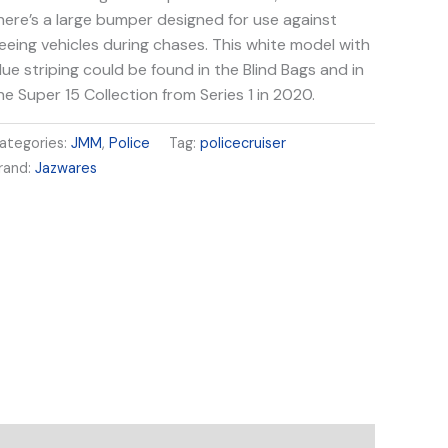
here’s a large bumper designed for use against
leeing vehicles during chases. This white model with
lue striping could be found in the Blind Bags and in
he Super 15 Collection from Series 1 in 2020.
ategories:
JMM
,
Police
Tag:
policecruiser
rand:
Jazwares