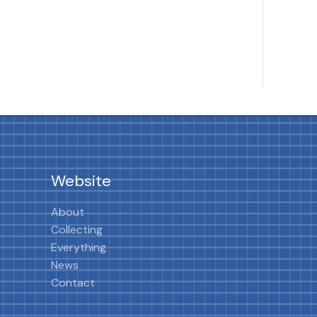
Website
About
Collecting
Everything
News
Contact