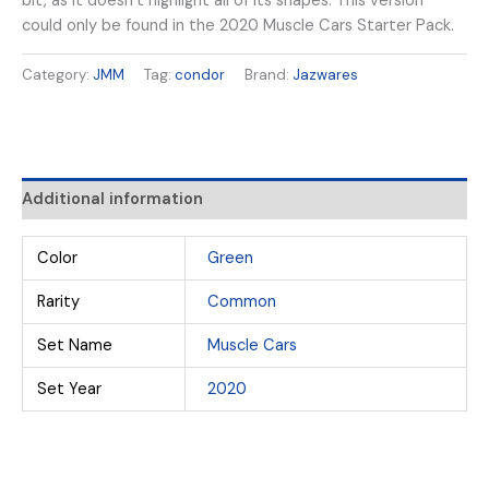
bit, as it doesn’t highlight all of its shapes. This version
could only be found in the 2020 Muscle Cars Starter Pack.
Category:
JMM
Tag:
condor
Brand:
Jazwares
Additional information
Color
Green
Rarity
Common
Set Name
Muscle Cars
Set Year
2020