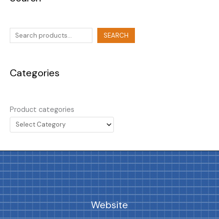
SEARCH
Categories
Product categories
Website