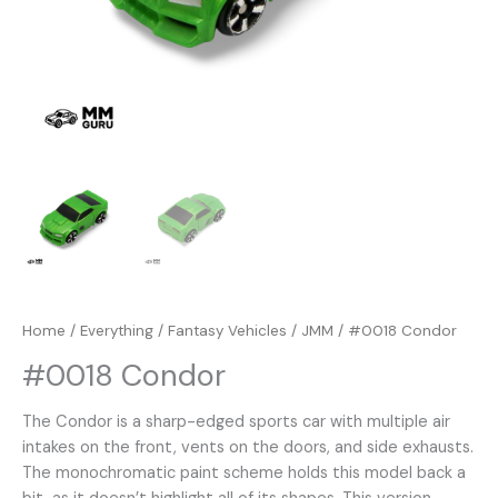
Home
/
Everything
/
Fantasy Vehicles
/
JMM
/ #0018 Condor
#0018 Condor
The Condor is a sharp-edged sports car with multiple air
intakes on the front, vents on the doors, and side exhausts.
The monochromatic paint scheme holds this model back a