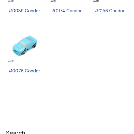
#0089 Condor
#0174 Condor
#0156 Condor
#0076 Condor
Search