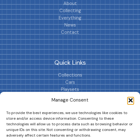
About
Collecting
Everything
News
Contact
Quick Links
Collections
Cars
Playsets
Cookie Policy (EU)
Manage Consent
To provide the best experiences, we use technologies like cookies to
store and/or access device information. Consenting to these
technologies will allow us to process data such as browsing behavior or
unique IDs on this site. Not consenting or withdrawing consent, may
adversely affect certain features and functions.