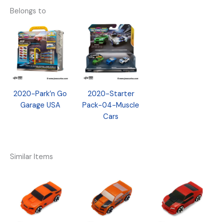
Belongs to
2020-Park’n Go
2020-Starter
Garage USA
Pack-04-Muscle
Cars
Similar Items