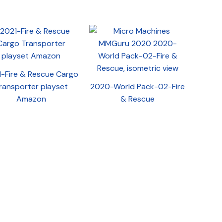
-Fire & Rescue Cargo
ransporter playset
2020-World Pack-02-Fire
Amazon
& Rescue