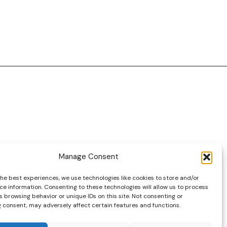
Manage Consent
DRIVES YOUR COLLECTION FURTHER!
the best experiences, we use technologies like cookies to store and/or
ce information. Consenting to these technologies will allow us to process
 browsing behavior or unique IDs on this site. Not consenting or
 consent, may adversely affect certain features and functions.