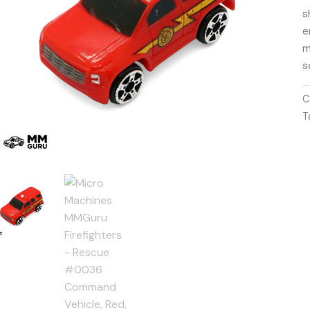
s
e
m
s
C
T