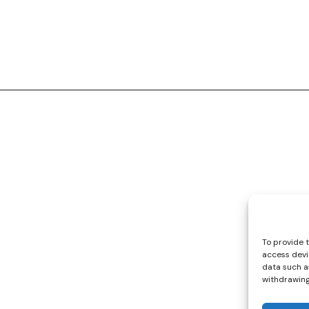
Quick Links
Collections
Cars
Playsets
Cookie Policy (EU)
To provide 
access devi
data such as
withdrawing