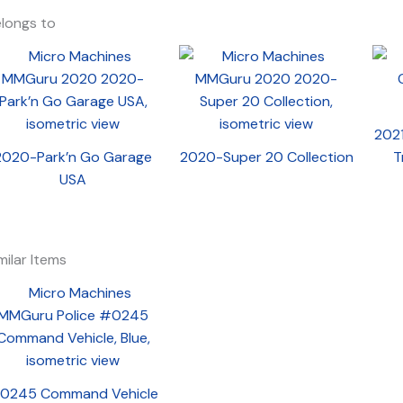
longs to
2021
2020-Park’n Go Garage
2020-Super 20 Collection
T
USA
milar Items
0245 Command Vehicle