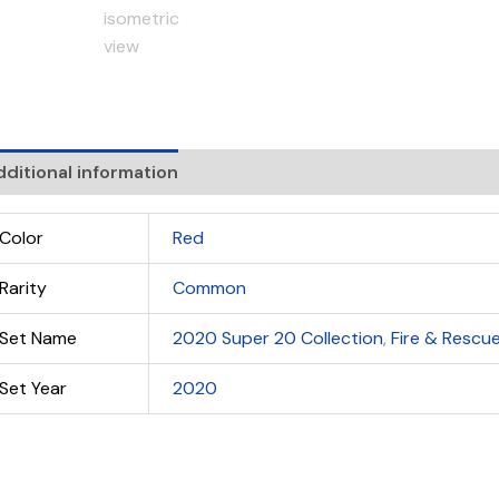
ditional information
Color
Red
Rarity
Common
Set Name
2020 Super 20 Collection
,
Fire & Rescu
Set Year
2020