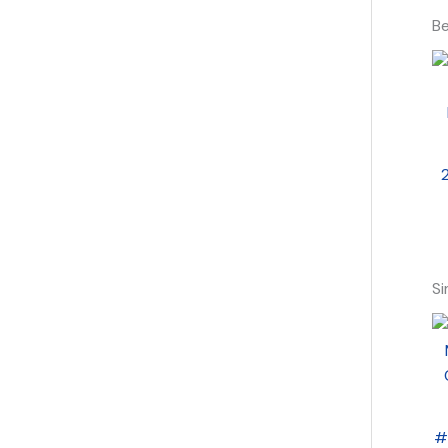
Be
Si
#