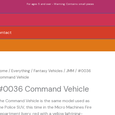
For ages 5 and over - Warning: Contains small pieces
ontact
0036
ome
/
Everything
/
Fantasy Vehicles
/
JMM
/ #0036
ommand
ommand Vehicle
ehicle
#0036 Command Vehicle
uantity
he Command Vehicle is the same model used as
he Police SUV, this time in the Micro Machines Fire
epartment livery, red with a yellow lightning-