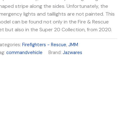
haped stripe along the sides. Unfortunately, the
mergency lights and taillights are not painted. This
odel can be found not only in the Fire & Rescue
et but also in the Super 20 Collection, from 2020.
ategories:
Firefighters - Rescue
,
JMM
ag:
commandvehicle
Brand:
Jazwares