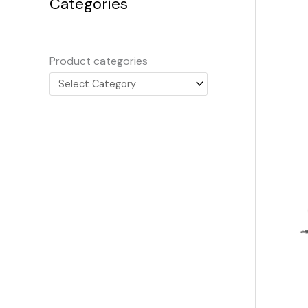
Categories
Product categories