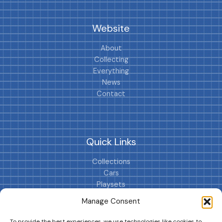
Website
About
Collecting
Everything
News
Contact
Quick Links
Collections
Cars
Playsets
Cookie Policy (EU)
Manage Consent
To provide the best experiences, we use technologies like cookies to