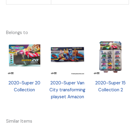
Belongs to
2020-Super 20
2020-Super Van
2020-Super 15
Collection
City transforming
Collection 2
playset Amazon
Similar Items