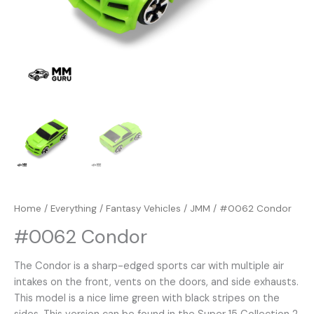
Home
/
Everything
/
Fantasy Vehicles
/
JMM
/ #0062 Condor
#0062 Condor
The Condor is a sharp-edged sports car with multiple air
intakes on the front, vents on the doors, and side exhausts.
This model is a nice lime green with black stripes on the