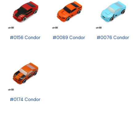
#0156 Condor
#0089 Condor
#0076 Condor
#0174 Condor