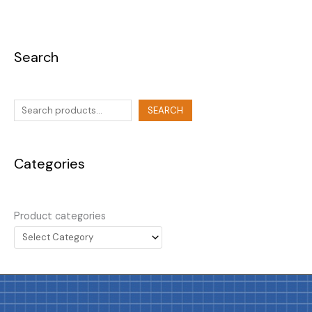
Search
SEARCH
Categories
Product categories