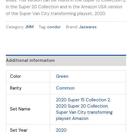
sides. This version can be found in the Super 15 Collection 2,
in the Super 20 Collection and in the Amazon USA version
of the Super Van City transforming playset, 2020.
Category:
JMM
Tag:
condor
Brand:
Jazwares
Additional information
Color
Green
Rarity
Common
2020 Super 15 Collection 2
,
2020 Super 20 Collection
,
Set Name
Super Van City transforming
playset Amazon
Set Year
2020