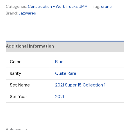
Categories:
Construction - Work Trucks
,
JMM
Tag:
crane
Brand:
Jazwares
Additional information
Color
Blue
Rarity
Quite Rare
Set Name
2021 Super 15 Collection 1
Set Year
2021
Belongs to