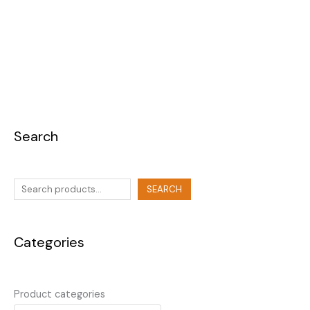
Search
SEARCH
Categories
Product categories