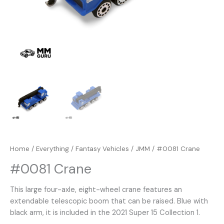
Home
/
Everything
/
Fantasy Vehicles
/
JMM
/ #0081 Crane
#0081 Crane
This large four-axle, eight-wheel crane features an
extendable telescopic boom that can be raised. Blue with
black arm, it is included in the 2021 Super 15 Collection 1.