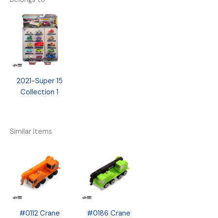
2021-Super 15
Collection 1
Similar Items
#0112 Crane
#0186 Crane