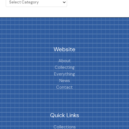
Website
About
Collecting
Everything
News
Contact
Quick Links
Collections