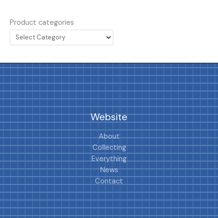
Product categories
Website
About
Collecting
Everything
News
Contact