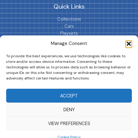
Quick Links
Collections
Cars
Playsets
Cookie Policy (EU)
Manage Consent
To provide the best experiences, we use technologies like cookies to
store and/or access device information. Consenting to these
technologies will allow us to process data such as browsing behavior or
unique IDs on this site. Not consenting or withdrawing consent, may
adversely affect certain features and functions.
DRIVES YOUR COLLECTION FURTHER!
ACCEPT
DENY
Copyright © 2026 | MM GURU
VIEW PREFERENCES
Cookie Policy