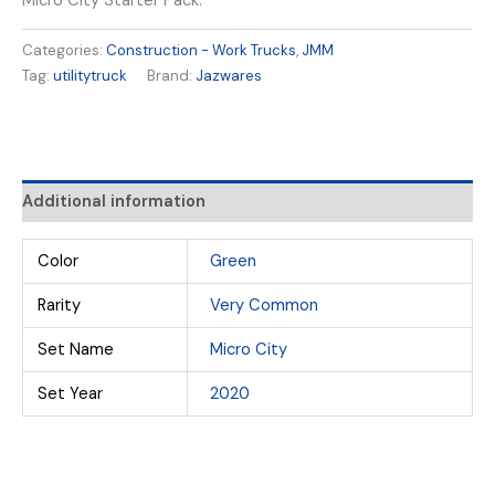
Micro City Starter Pack.
Categories:
Construction - Work Trucks
,
JMM
Tag:
utilitytruck
Brand:
Jazwares
Additional information
Color
Green
Rarity
Very Common
Set Name
Micro City
Set Year
2020