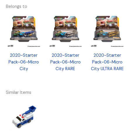
Belongs to
2020-Starter
2020-Starter
2020-Starter
Pack-06-Micro
Pack-06-Micro
Pack-06-Micro
City
City RARE
City ULTRA RARE
Similar Items