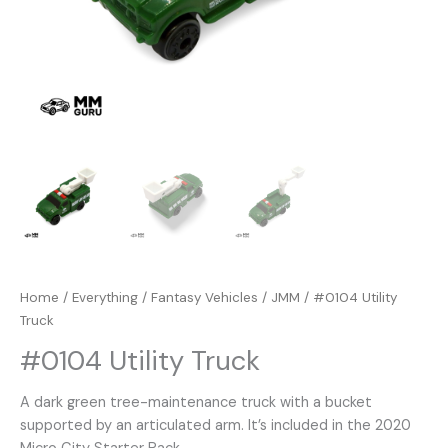
Home
/
Everything
/
Fantasy Vehicles
/
JMM
/ #0104 Utility
Truck
#0104 Utility Truck
A dark green tree-maintenance truck with a bucket
supported by an articulated arm. It’s included in the 2020