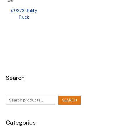
#0272 Utility
Truck
Search
SEARCH
Categories