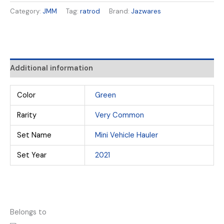
Category:
JMM
Tag:
ratrod
Brand:
Jazwares
Additional information
Color
Green
Rarity
Very Common
Set Name
Mini Vehicle Hauler
Set Year
2021
Belongs to