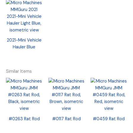
2021-Mini Vehicle
Hauler Blue
Similar Items
#0263 Rat Rod
#0117 Rat Rod
#0459 Rat Rod