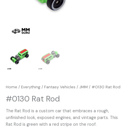
Home
/
Everything
/
Fantasy Vehicles
/
JMM
/ #0130 Rat Rod
#0130 Rat Rod
The Rat Rod is a custom car that embraces a rough,
unfinished look, exposed engines, and vintage parts. This
Rat Rod is green with a red stripe on the roof.