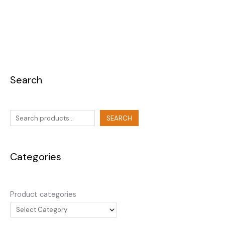
Search
SEARCH
Categories
Product categories