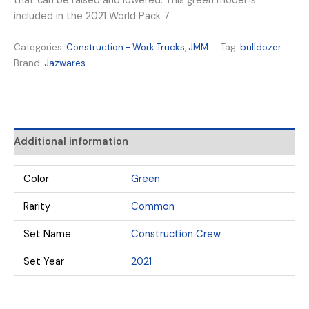
that can be raised and lowered. This green model is
included in the 2021 World Pack 7.
Categories:
Construction - Work Trucks
,
JMM
Tag:
bulldozer
Brand:
Jazwares
Additional information
Color
Green
Rarity
Common
Set Name
Construction Crew
Set Year
2021