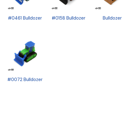
#0461 Bulldozer
#0158 Bulldozer
Bulldozer
#0072 Bulldozer