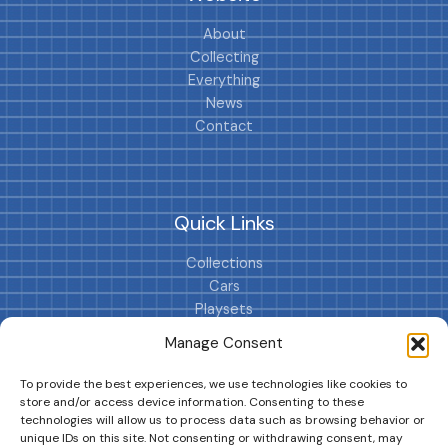
About
Collecting
Everything
News
Contact
Quick Links
Collections
Cars
Playsets
Cookie Policy (EU)
Manage Consent
To provide the best experiences, we use technologies like cookies to
store and/or access device information. Consenting to these
technologies will allow us to process data such as browsing behavior or
unique IDs on this site. Not consenting or withdrawing consent, may