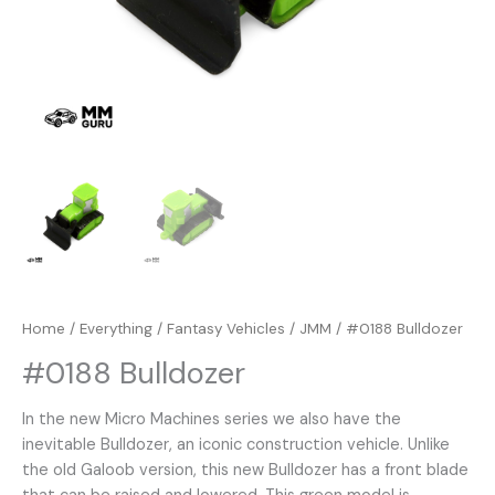
Home
/
Everything
/
Fantasy Vehicles
/
JMM
/ #0188 Bulldozer
#0188 Bulldozer
In the new Micro Machines series we also have the
inevitable Bulldozer, an iconic construction vehicle. Unlike
the old Galoob version, this new Bulldozer has a front blade