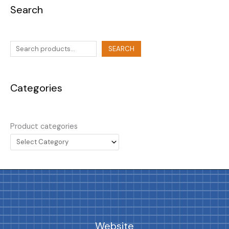
Search
SEARCH
Categories
Product categories
Website