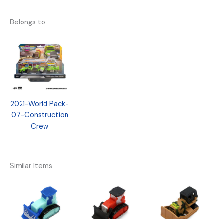
Belongs to
2021-World Pack-
07-Construction
Crew
Similar Items