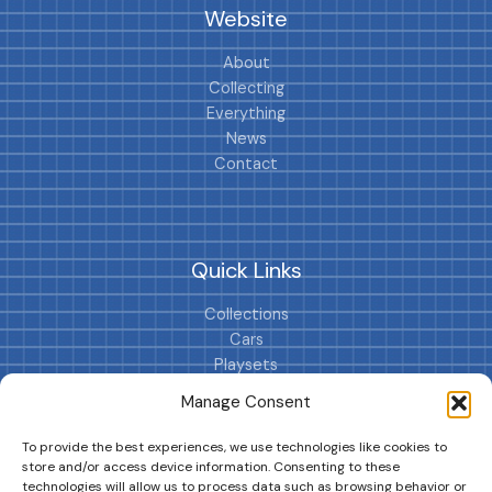
Website
About
Collecting
Everything
News
Contact
Quick Links
Collections
Cars
Playsets
Cookie Policy (EU)
Manage Consent
To provide the best experiences, we use technologies like cookies to
store and/or access device information. Consenting to these
technologies will allow us to process data such as browsing behavior or