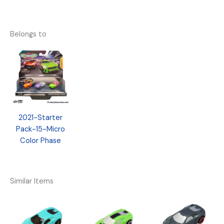
Belongs to
2021-Starter
Pack-15-Micro
Color Phase
Similar Items