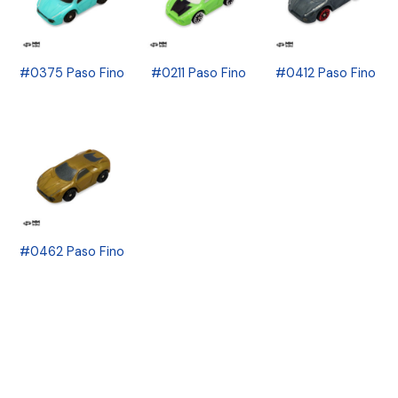
#0375 Paso Fino
#0211 Paso Fino
#0412 Paso Fino
#0462 Paso Fino