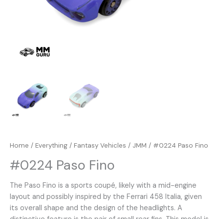
Home
/
Everything
/
Fantasy Vehicles
/
JMM
/ #0224 Paso Fino
#0224 Paso Fino
The Paso Fino is a sports coupé, likely with a mid-engine
layout and possibly inspired by the Ferrari 458 Italia, given
its overall shape and the design of the headlights. A