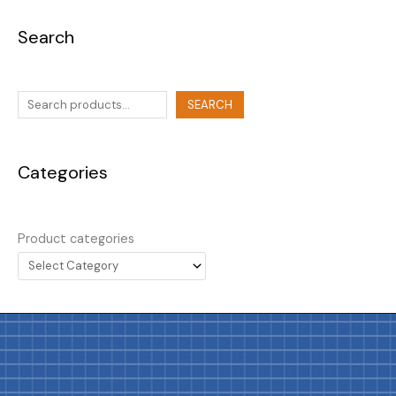
Search
SEARCH
Categories
Product categories