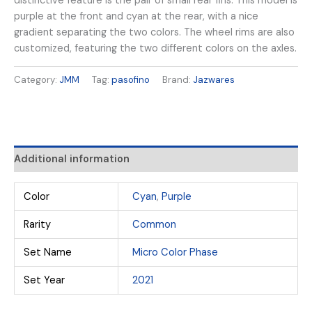
distinctive feature is the pair of small rear fins. This model is
purple at the front and cyan at the rear, with a nice
gradient separating the two colors. The wheel rims are also
customized, featuring the two different colors on the axles.
Category:
JMM
Tag:
pasofino
Brand:
Jazwares
Additional information
Color
Cyan
,
Purple
Rarity
Common
Set Name
Micro Color Phase
Set Year
2021