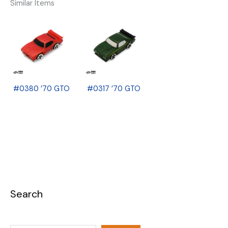
Similar Items
#0380 ’70 GTO
#0317 ’70 GTO
Search