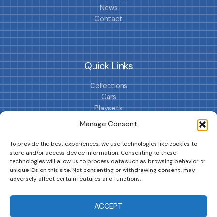
News
Contact
Quick Links
Collections
Cars
Playsets
Cookie Policy (EU)
Manage Consent
To provide the best experiences, we use technologies like cookies to
store and/or access device information. Consenting to these
technologies will allow us to process data such as browsing behavior or
unique IDs on this site. Not consenting or withdrawing consent, may
adversely affect certain features and functions.
DRIVES YOUR COLLECTION FURTHER!
ACCEPT