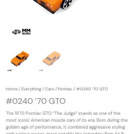
Home
/
Everything
/
Cars
/
Pontiac
/ #0240 ’70 GTO
#0240 ’70 GTO
The 1970 Pontiac GTO “The Judge” stands as one of the
most iconic American muscle cars of its era. Born during the
golden age of performance, it combined aggressive styling