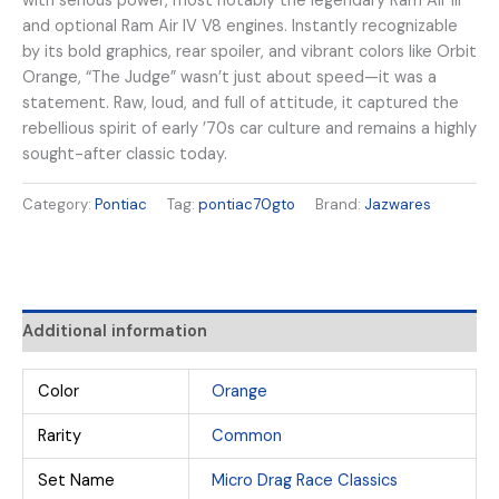
with serious power, most notably the legendary Ram Air III
and optional Ram Air IV V8 engines. Instantly recognizable
by its bold graphics, rear spoiler, and vibrant colors like Orbit
Orange, “The Judge” wasn’t just about speed—it was a
statement. Raw, loud, and full of attitude, it captured the
rebellious spirit of early ’70s car culture and remains a highly
sought-after classic today.
Category:
Pontiac
Tag:
pontiac70gto
Brand:
Jazwares
Additional information
Color
Orange
Rarity
Common
Set Name
Micro Drag Race Classics