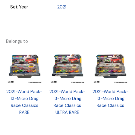
Set Year
2021
Belongs to
2021-World Pack-
2021-World Pack-
2021-World Pack-
13-Micro Drag
13-Micro Drag
13-Micro Drag
Race Classics
Race Classics
Race Classics
RARE
ULTRA RARE