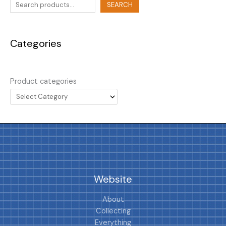
SEARCH
Categories
Product categories
Website
About
Collecting
Everything