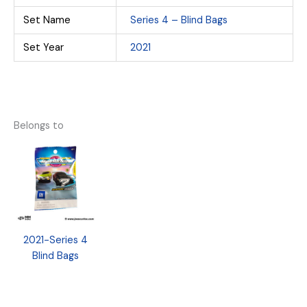
Set Name
Series 4 – Blind Bags
Set Year
2021
Belongs to
2021-Series 4
Blind Bags