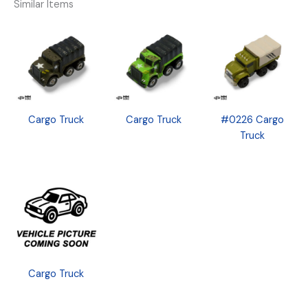
Similar Items
Cargo Truck
Cargo Truck
#0226 Cargo
Truck
Cargo Truck