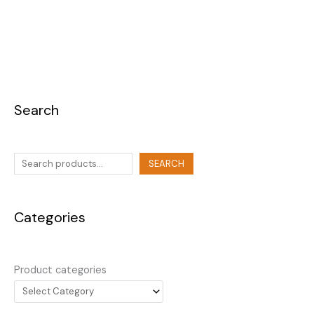
Search
SEARCH
Categories
Product categories