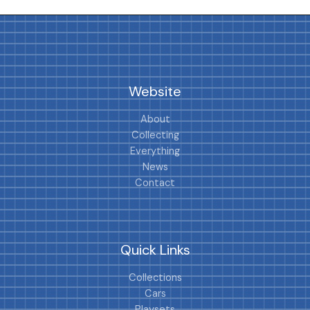
Website
About
Collecting
Everything
News
Contact
Quick Links
Collections
Cars
Playsets