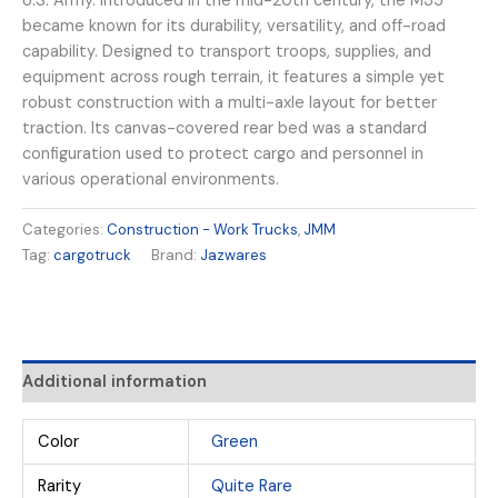
U.S. Army. Introduced in the mid-20th century, the M35
became known for its durability, versatility, and off-road
capability. Designed to transport troops, supplies, and
equipment across rough terrain, it features a simple yet
robust construction with a multi-axle layout for better
traction. Its canvas-covered rear bed was a standard
configuration used to protect cargo and personnel in
various operational environments.
Categories:
Construction - Work Trucks
,
JMM
Tag:
cargotruck
Brand:
Jazwares
Additional information
Color
Green
Rarity
Quite Rare