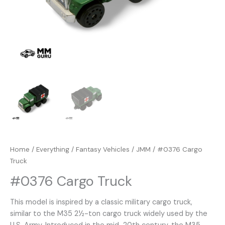
Home
/
Everything
/
Fantasy Vehicles
/
JMM
/ #0376 Cargo
Truck
#0376 Cargo Truck
This model is inspired by a classic military cargo truck,
similar to the M35 2½-ton cargo truck widely used by the