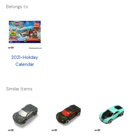
Belongs to
2021-Holiday
Calendar
Similar Items