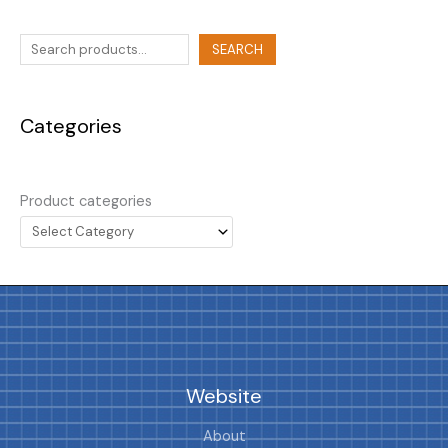
SEARCH
Categories
Product categories
Website
About