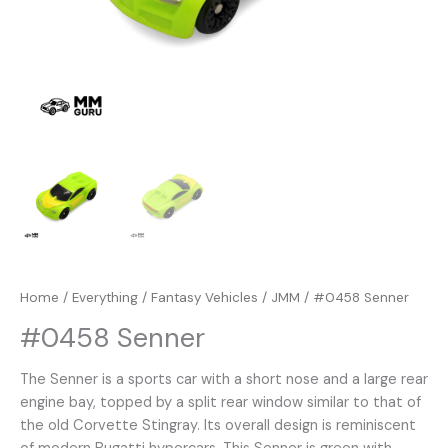
Home
/
Everything
/
Fantasy Vehicles
/
JMM
/ #0458 Senner
#0458 Senner
The Senner is a sports car with a short nose and a large rear
engine bay, topped by a split rear window similar to that of
the old Corvette Stingray. Its overall design is reminiscent