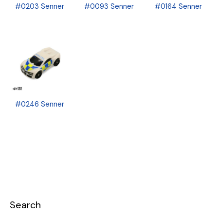
#0203 Senner
#0093 Senner
#0164 Senner
#0246 Senner
Search