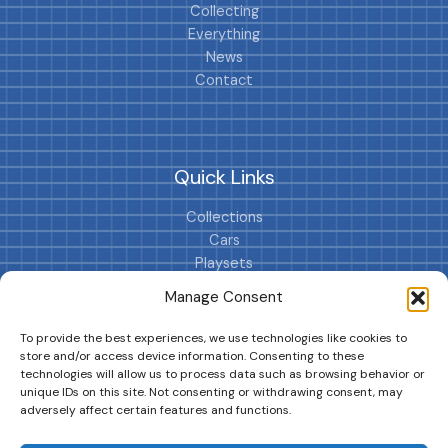
Collecting
Everything
News
Contact
Quick Links
Collections
Cars
Playsets
Cookie Policy (EU)
Manage Consent
To provide the best experiences, we use technologies like cookies to
store and/or access device information. Consenting to these
technologies will allow us to process data such as browsing behavior or
unique IDs on this site. Not consenting or withdrawing consent, may
adversely affect certain features and functions.
DRIVES YOUR COLLECTION FURTHER!