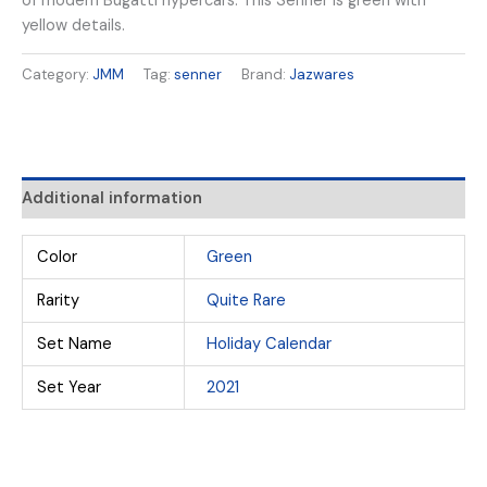
of modern Bugatti hypercars. This Senner is green with
yellow details.
Category:
JMM
Tag:
senner
Brand:
Jazwares
Additional information
Color
Green
Rarity
Quite Rare
Set Name
Holiday Calendar
Set Year
2021