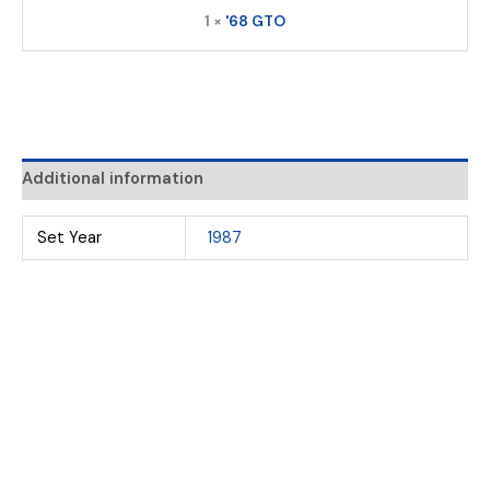
1 ×
'68 GTO
Additional information
Set Year
1987