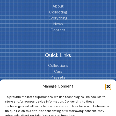
About
Collecting
Everything
News
Contact
Quick Links
Collections
Cars
Playsets
Cookie Policy (EU)
Manage Consent
To provide the best experiences, we use technologies like cookies to
store and/or access device information. Consenting to these
technologies will allow us to process data such as browsing behavior or
unique IDs on this site. Not consenting or withdrawing consent, may
adversely affect certain features and functions.