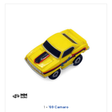
1 ×
'69 Camaro