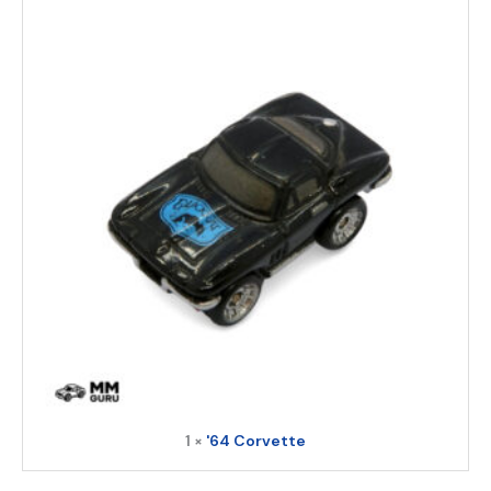
1 ×
'64 Corvette