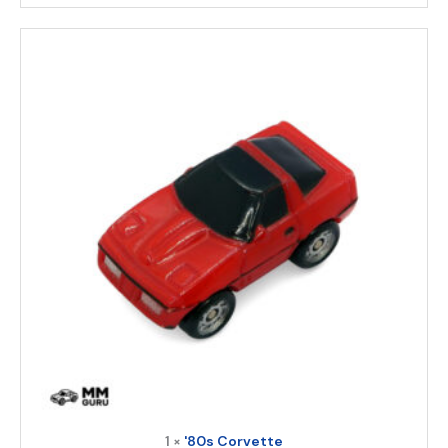
1 ×
'80s Corvette