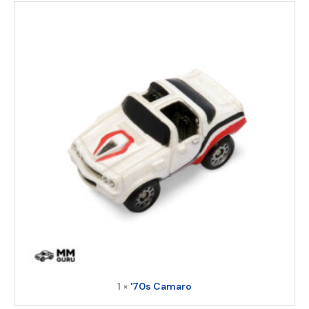
1 ×
'70s Camaro