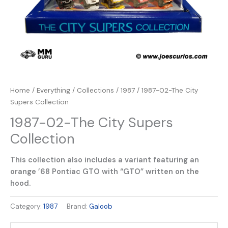
Home
/
Everything
/
Collections
/
1987
/ 1987-02-The City
Supers Collection
1987-02-The City Supers
Collection
This collection also includes a variant featuring an
orange ’68 Pontiac GTO with “GTO” written on the
hood.
Category:
1987
Brand:
Galoob