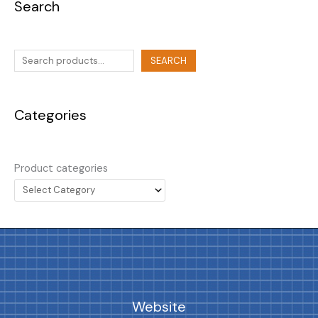
Search
SEARCH
Categories
Product categories
Website