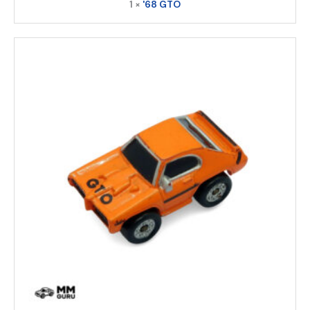
1 ×
'68 GTO