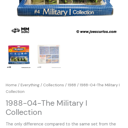
Home
/
Everything
/
Collections
/
1988
/ 1988-04-The Military I
Collection
1988-04-The Military I
Collection
The only difference compared to the same set from the