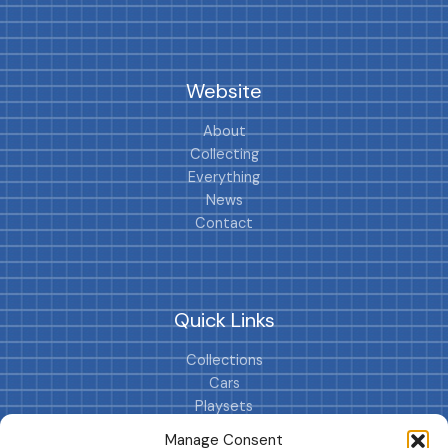
Website
About
Collecting
Everything
News
Contact
Quick Links
Collections
Cars
Playsets
Cookie Policy (EU)
Manage Consent