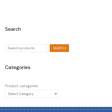
Search
SEARCH
Categories
Product categories