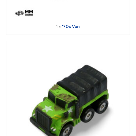
1 ×
'70s Van