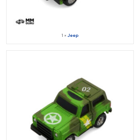
1 ×
Jeep