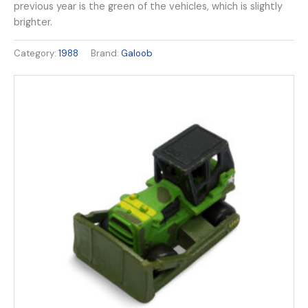
previous year is the green of the vehicles, which is slightly
brighter.
Category:
1988
Brand:
Galoob