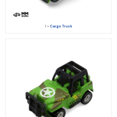
1 ×
Cargo Truck