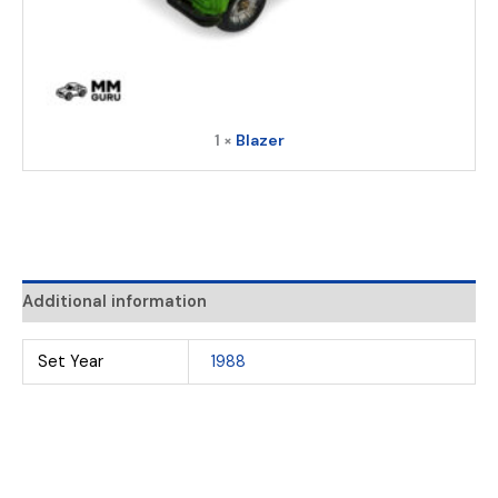
1 ×
Blazer
Additional information
Set Year
1988