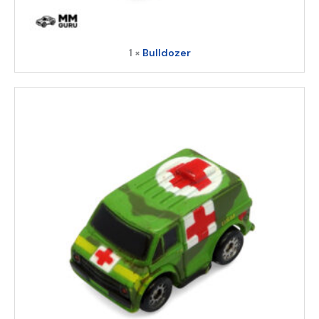
1 ×
Bulldozer