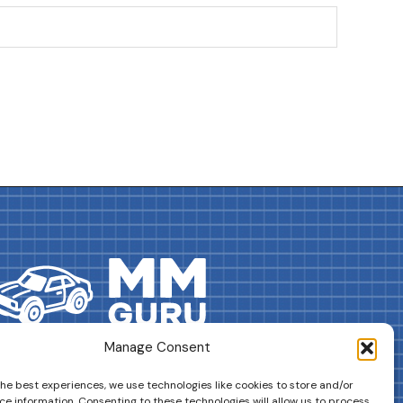
Manage Consent
DRIVES YOUR COLLECTION FURTHER!
the best experiences, we use technologies like cookies to store and/or
ce information. Consenting to these technologies will allow us to process