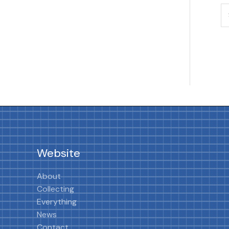
Website
About
Collecting
Everything
News
Contact