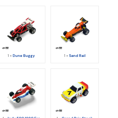
uantity
1 ×
Dune Buggy
1 ×
Sand Rail