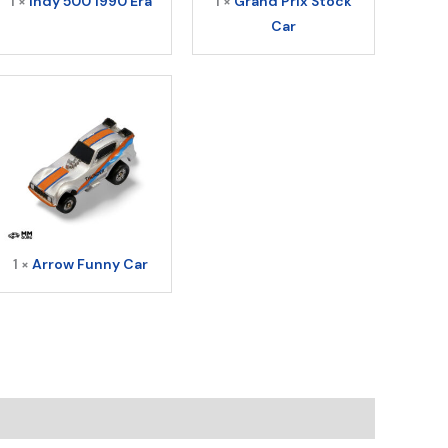
1 ×
Indy 500 1990 Era
1 ×
Grand Prix Stock
Car
1 ×
Arrow Funny Car