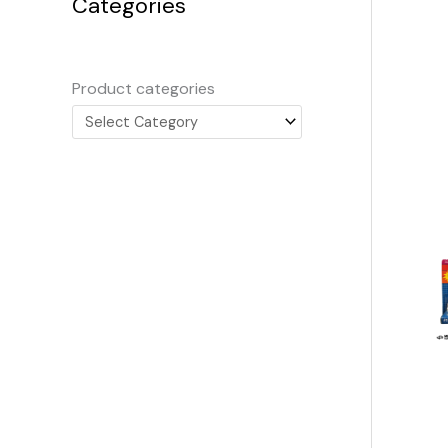
Categories
Product categories