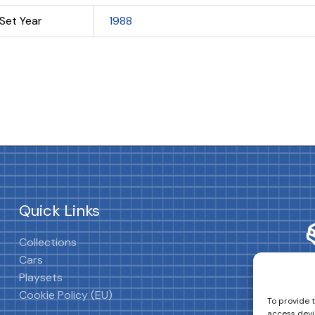
Set Year
1988
Quick Links
Collections
Cars
Playsets
Cookie Policy (EU)
To provide 
access devi