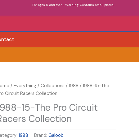
For ages 5 and over - Warning: Contains small pieces
ontact
988-
ome
/
Everything
/
Collections
/
1988
/ 1988-15-The
5-
ro Circuit Racers Collection
he
1988-15-The Pro Circuit
ro
Racers Collection
ircuit
acers
ollection
ategory:
1988
Brand:
Galoob