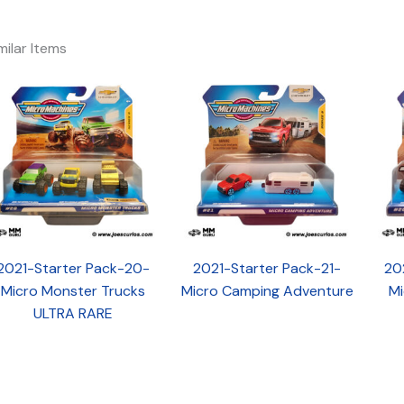
milar Items
2021-Starter Pack-20-
2021-Starter Pack-21-
20
Micro Monster Trucks
Micro Camping Adventure
Mi
ULTRA RARE