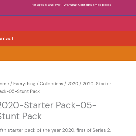
For ages 5 and over - Warning: Contains small pieces
ontact
020-
ome
/
Everything
/
Collections
/
2020
/ 2020-Starter
tarter
ack-05-Stunt Pack
ack-
2020-Starter Pack-05-
5-
Stunt Pack
tunt
ack
uantity
ifth starter pack of the year 2020, first of Series 2,