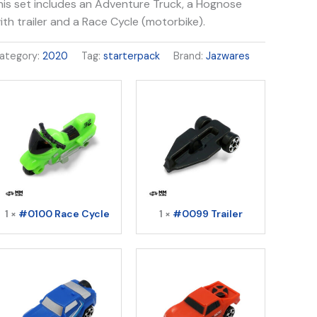
his set includes an Adventure Truck, a Hognose
ith trailer and a Race Cycle (motorbike).
ategory:
2020
Tag:
starterpack
Brand:
Jazwares
1 ×
#0100 Race Cycle
1 ×
#0099 Trailer