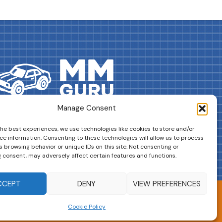
Manage Consent
DRIVES YOUR COLLECTION FURTHER!
the best experiences, we use technologies like cookies to store and/or
ce information. Consenting to these technologies will allow us to process
 browsing behavior or unique IDs on this site. Not consenting or
 consent, may adversely affect certain features and functions.
CCEPT
DENY
VIEW PREFERENCES
Cookie Policy