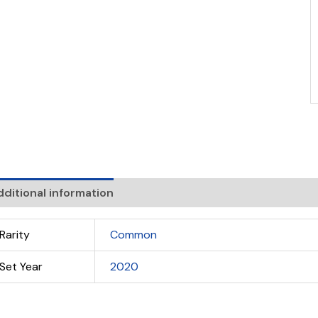
ditional information
Rarity
Common
Set Year
2020