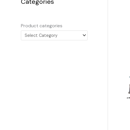
Categories
Product categories