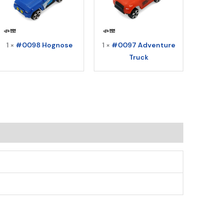
1 ×
#0098 Hognose
1 ×
#0097 Adventure
Truck