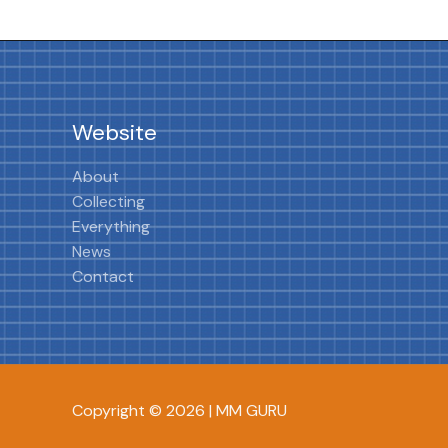
Website
About
Collecting
Everything
News
Contact
Copyright © 2026 | MM GURU