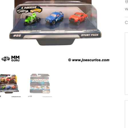
t
w
C