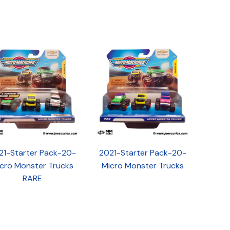
21-Starter Pack-20-
2021-Starter Pack-20-
cro Monster Trucks
Micro Monster Trucks
RARE