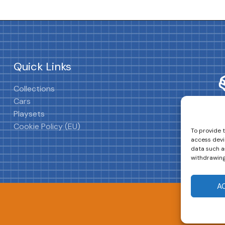
Quick Links
Collections
Cars
Playsets
Cookie Policy (EU)
To provide 
access devi
data such as
withdrawing
A