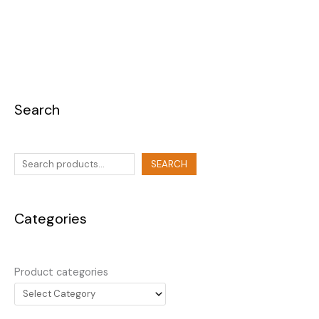
Search
SEARCH
Categories
Product categories