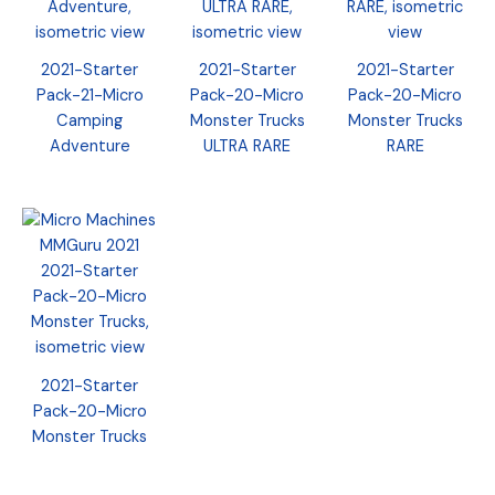
2021-Starter
2021-Starter
2021-Starter
Pack-21-Micro
Pack-20-Micro
Pack-20-Micro
Camping
Monster Trucks
Monster Trucks
Adventure
ULTRA RARE
RARE
2021-Starter
Pack-20-Micro
Monster Trucks