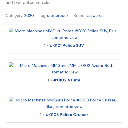
and two police vehicles.
Category:
2020
Tag:
starterpack
Brand:
Jazwares
1 ×
#0101 Police SUV
1 ×
#0102 Azumi
1 ×
#0103 Police Cruiser