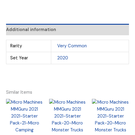
Additional information
Rarity
Very Common
Set Year
2020
Similar Items