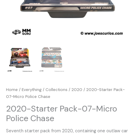
Home
/
Everything
/
Collections
/
2020
/ 2020-Starter Pack-
07-Micro Police Chase
2020-Starter Pack-07-Micro
Police Chase
Seventh starter pack from 2020, containing one outlaw car