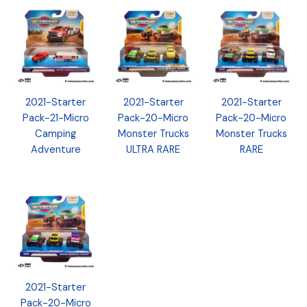
2021-Starter
2021-Starter
2021-Starter
Pack-21-Micro
Pack-20-Micro
Pack-20-Micro
Camping
Monster Trucks
Monster Trucks
Adventure
ULTRA RARE
RARE
2021-Starter
Pack-20-Micro