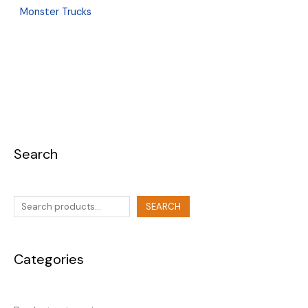
Monster Trucks
Search
SEARCH
Categories