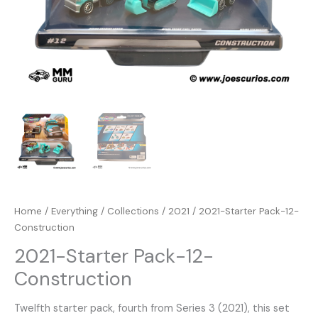
Home
/
Everything
/
Collections
/
2021
/ 2021-Starter Pack-12-
Construction
2021-Starter Pack-12-
Construction
Twelfth starter pack, fourth from Series 3 (2021), this set