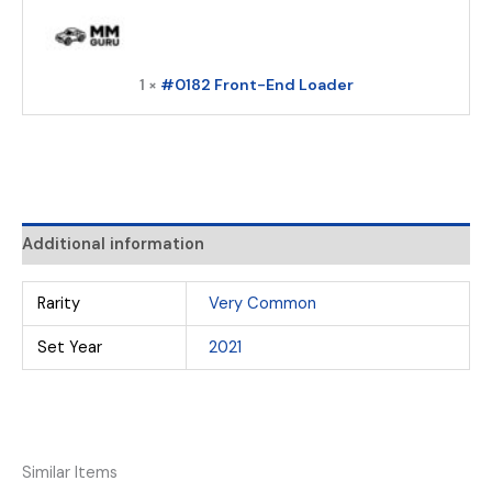
1 ×
#0182 Front-End Loader
Additional information
Rarity
Very Common
Set Year
2021
Similar Items