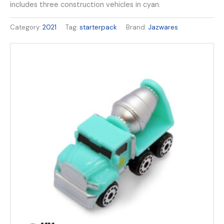
includes three construction vehicles in cyan.
Category:
2021
Tag:
starterpack
Brand:
Jazwares