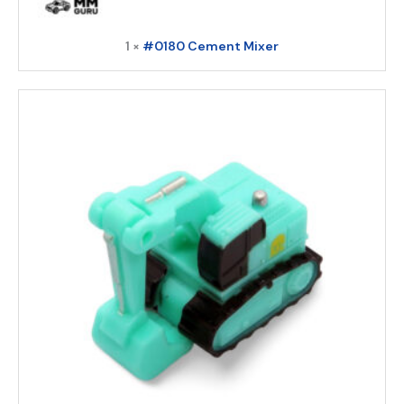
1 ×
#0180 Cement Mixer