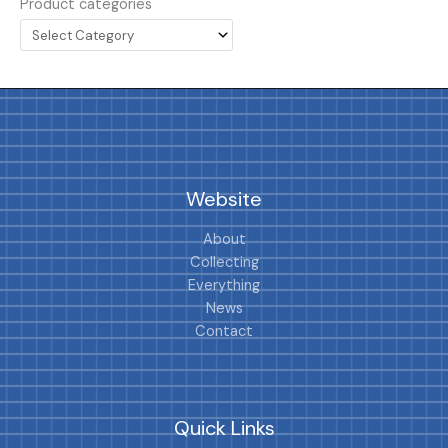
Product categories
Website
About
Collecting
Everything
News
Contact
Quick Links