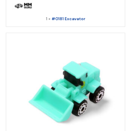
1 ×
#0181 Excavator