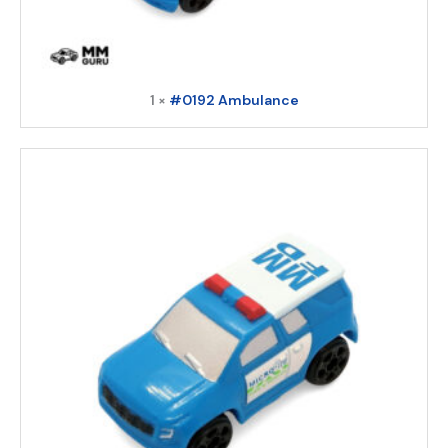
1 ×
#0192 Ambulance