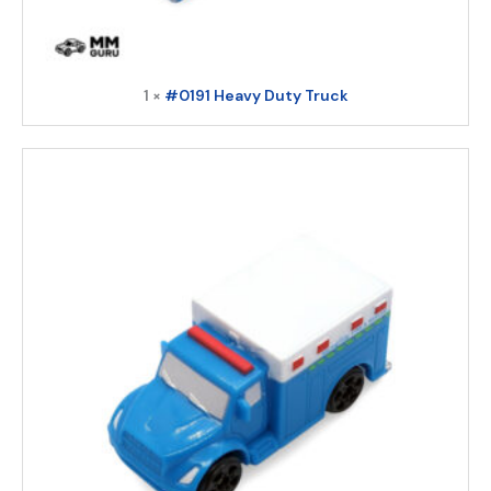
1 ×
#0191 Heavy Duty Truck