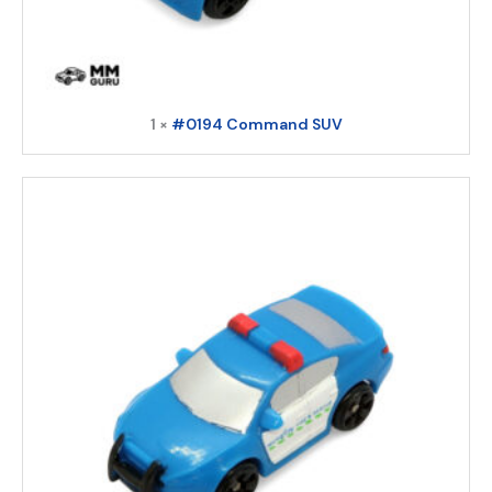
1 ×
#0194 Command SUV