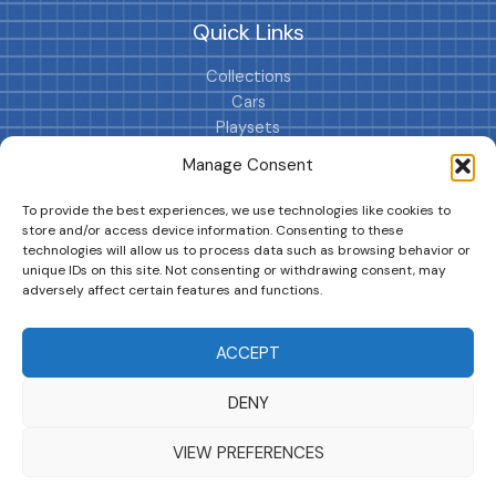
Quick Links
Collections
Cars
Playsets
Cookie Policy (EU)
Manage Consent
To provide the best experiences, we use technologies like cookies to
store and/or access device information. Consenting to these
technologies will allow us to process data such as browsing behavior or
unique IDs on this site. Not consenting or withdrawing consent, may
adversely affect certain features and functions.
DRIVES YOUR COLLECTION FURTHER!
ACCEPT
DENY
Copyright © 2026 | MM GURU
VIEW PREFERENCES