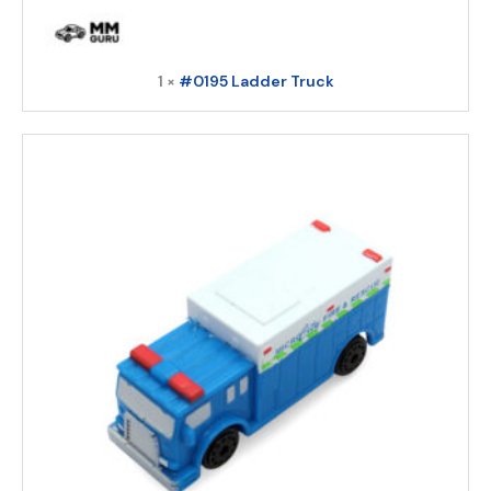
1 ×
#0195 Ladder Truck