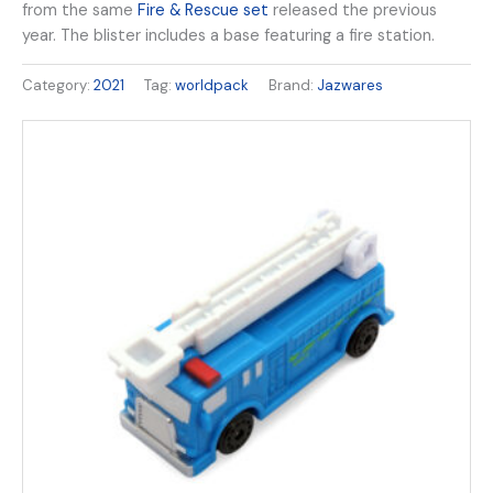
from the same
Fire & Rescue set
released the previous
year. The blister includes a base featuring a fire station.
Category:
2021
Tag:
worldpack
Brand:
Jazwares