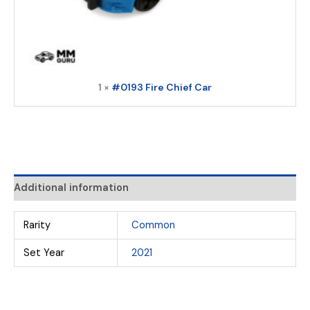
1 ×
#0193 Fire Chief Car
Additional information
Rarity
Common
Set Year
2021