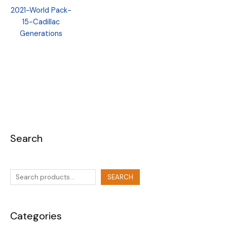
2021-World Pack-
15-Cadillac
Generations
Search
SEARCH
Categories