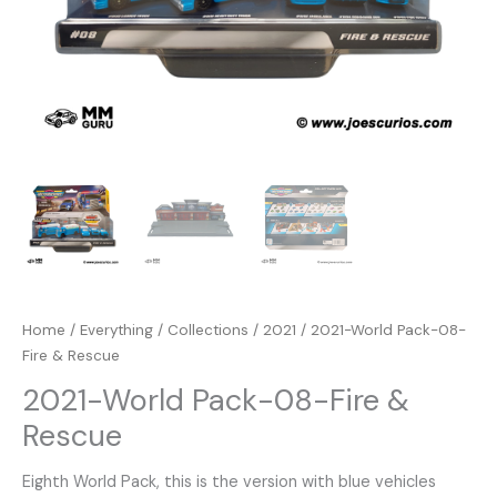
Home
/
Everything
/
Collections
/
2021
/ 2021-World Pack-08-
Fire & Rescue
2021-World Pack-08-Fire &
Rescue
Eighth World Pack, this is the version with blue vehicles