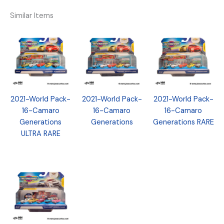
Similar Items
2021-World Pack-
2021-World Pack-
2021-World Pack-
16-Camaro
16-Camaro
16-Camaro
Generations
Generations
Generations RARE
ULTRA RARE