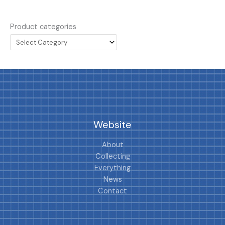
Product categories
Website
About
Collecting
Everything
News
Contact