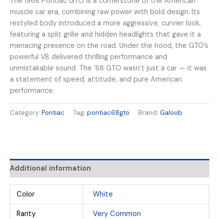
The 1968 Pontiac GTO is a cornerstone of the American
muscle car era, combining raw power with bold design. Its
restyled body introduced a more aggressive, curvier look,
featuring a split grille and hidden headlights that gave it a
menacing presence on the road. Under the hood, the GTO’s
powerful V8 delivered thrilling performance and
unmistakable sound. The ’68 GTO wasn’t just a car — it was
a statement of speed, attitude, and pure American
performance.
Category:
Pontiac
Tag:
pontiac68gto
Brand:
Galoob
Additional information
Color
White
Rarity
Very Common