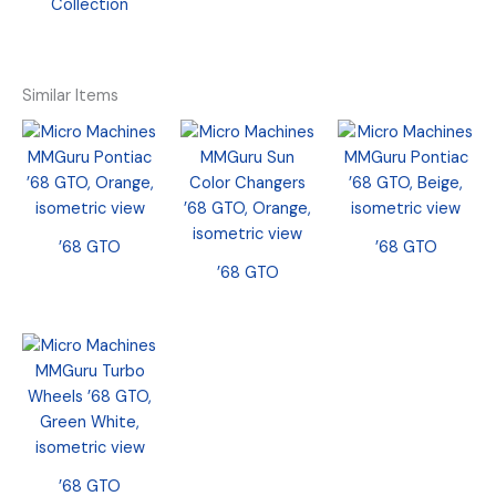
Collection
Similar Items
’68 GTO
’68 GTO
’68 GTO
’68 GTO