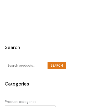
Search
SEARCH
Categories
Product categories