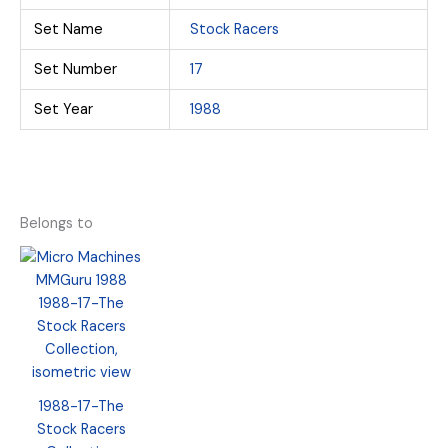
Set Name
Stock Racers
Set Number
17
Set Year
1988
Belongs to
1988-17-The
Stock Racers