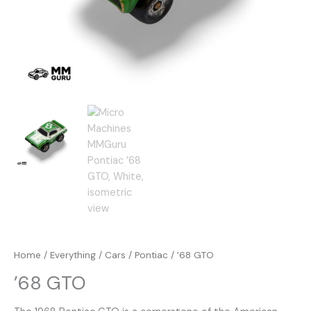
Home
/
Everything
/
Cars
/
Pontiac
/ ’68 GTO
’68 GTO