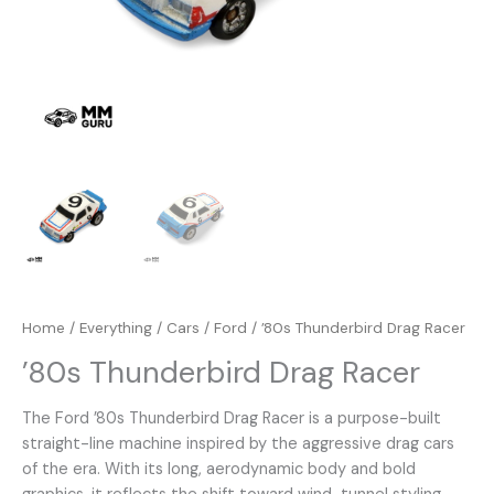
Home
/
Everything
/
Cars
/
Ford
/ ’80s Thunderbird Drag Racer
’80s Thunderbird Drag Racer
The Ford ’80s Thunderbird Drag Racer is a purpose-built
straight-line machine inspired by the aggressive drag cars
of the era. With its long, aerodynamic body and bold