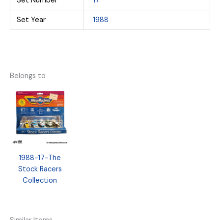
Set Number
17
Set Year
1988
Belongs to
1988-17-The
Stock Racers
Collection