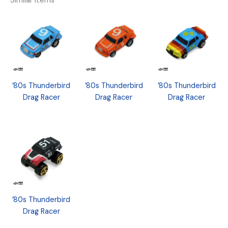
Similar Items
’80s Thunderbird
’80s Thunderbird
’80s Thunderbird
Drag Racer
Drag Racer
Drag Racer
’80s Thunderbird
Drag Racer