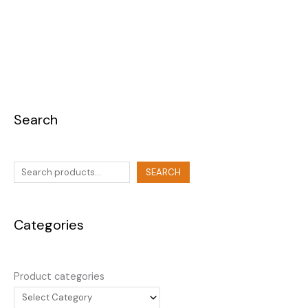
Search
SEARCH
Categories
Product categories