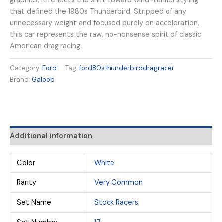
graphics, it reflects the shift toward wind-tunnel styling
that defined the 1980s Thunderbird. Stripped of any
unnecessary weight and focused purely on acceleration,
this car represents the raw, no-nonsense spirit of classic
American drag racing.
Category:
Ford
Tag:
ford80sthunderbirddragracer
Brand:
Galoob
Additional information
Color
White
Rarity
Very Common
Set Name
Stock Racers