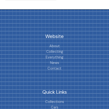
Website
About
Collecting
Everything
News
Contact
Quick Links
Collections
Cars