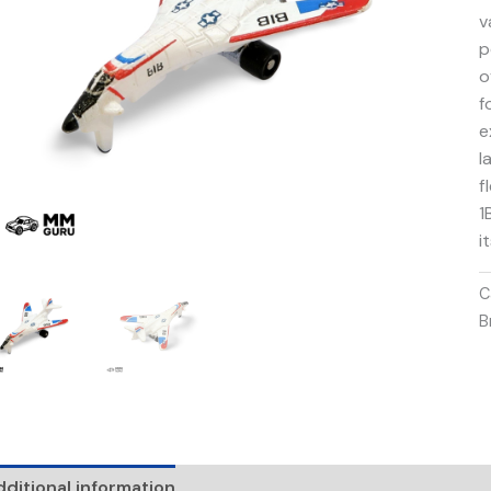
v
p
o
f
e
l
f
1
i
C
B
ditional information