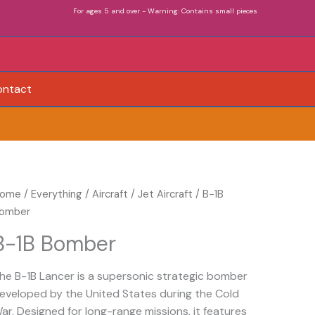
For ages 5 and over - Warning: Contains small pieces
ontact
-
ome
/
Everything
/
Aircraft
/
Jet Aircraft
/ B-1B
B
omber
omber
B-1B Bomber
uantity
he B-1B Lancer is a supersonic strategic bomber
eveloped by the United States during the Cold
ar. Designed for long-range missions, it features