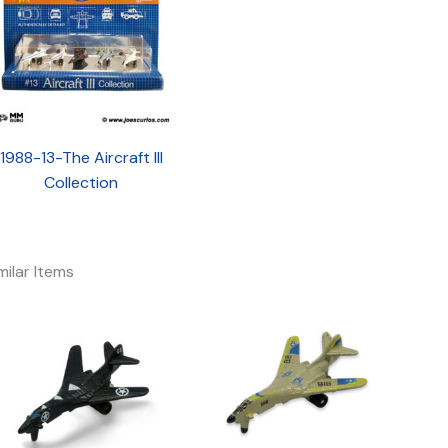
1988-13-The Aircraft III
Collection
milar Items