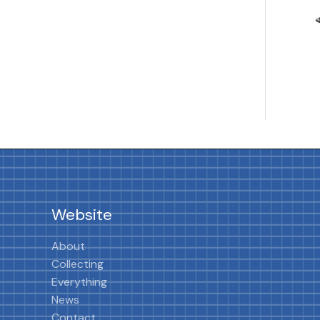
Website
About
Collecting
Everything
News
Contact