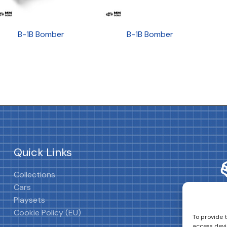
B-1B Bomber
B-1B Bomber
Quick Links
Collections
Cars
Playsets
Cookie Policy (EU)
To provide 
access devi