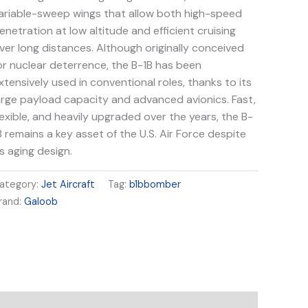
ariable-sweep wings that allow both high-speed
enetration at low altitude and efficient cruising
ver long distances. Although originally conceived
or nuclear deterrence, the B-1B has been
xtensively used in conventional roles, thanks to its
arge payload capacity and advanced avionics. Fast,
lexible, and heavily upgraded over the years, the B-
B remains a key asset of the U.S. Air Force despite
ts aging design.
ategory:
Jet Aircraft
Tag:
b1bbomber
rand:
Galoob