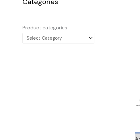
Categories
Product categories
Ad