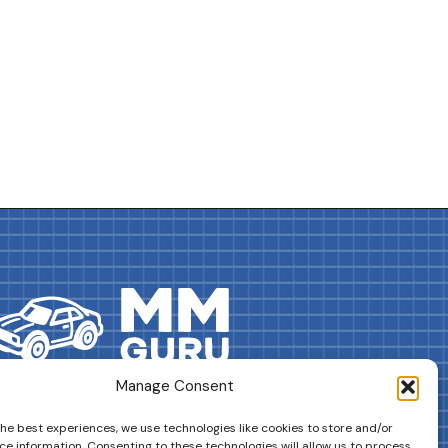
Manage Consent
DRIVES YOUR COLLECTION FURTHER!
the best experiences, we use technologies like cookies to store and/or
ce information. Consenting to these technologies will allow us to process