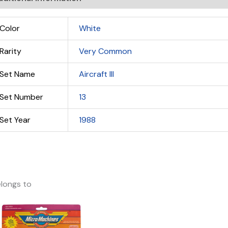
Color
White
Rarity
Very Common
Set Name
Aircraft III
Set Number
13
Set Year
1988
longs to