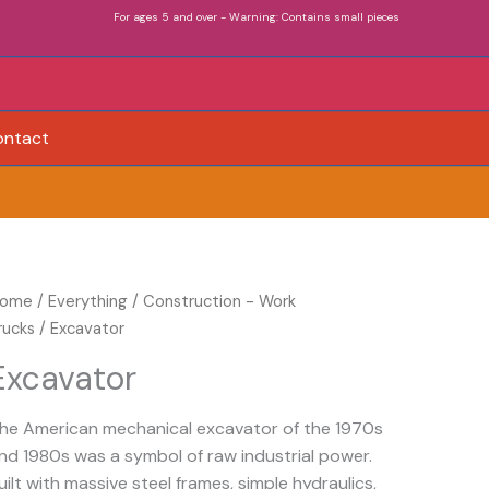
For ages 5 and over - Warning: Contains small pieces
ontact
xcavator
ome
/
Everything
/
Construction - Work
uantity
rucks
/ Excavator
Excavator
he American mechanical excavator of the 1970s
nd 1980s was a symbol of raw industrial power.
uilt with massive steel frames, simple hydraulics,