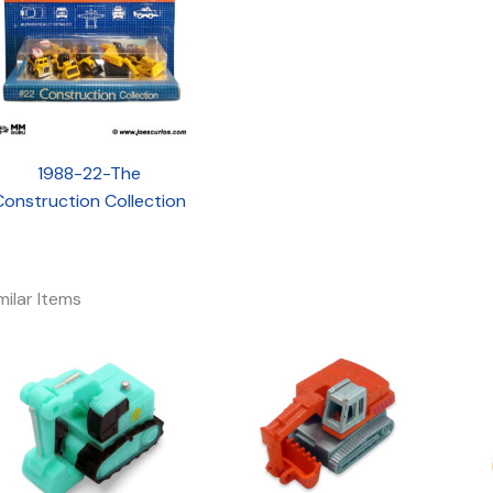
1988-22-The
Construction Collection
milar Items