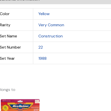
Color
Yellow
Rarity
Very Common
Set Name
Construction
Set Number
22
Set Year
1988
longs to