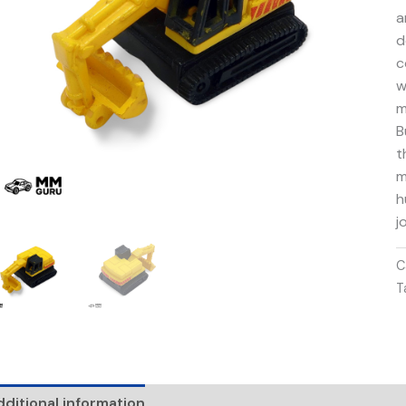
a
d
c
w
m
B
t
m
h
j
C
T
ditional information