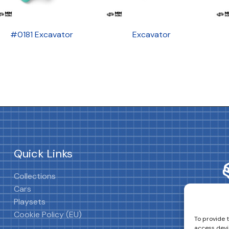
#0181 Excavator
Excavator
Quick Links
Collections
Cars
Playsets
Cookie Policy (EU)
To provide 
access devi