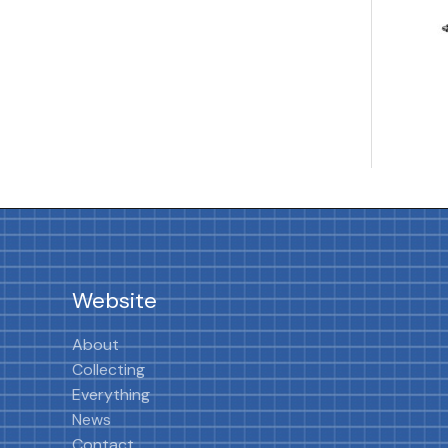
Website
About
Collecting
Everything
News
Contact