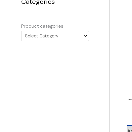
Categories
Product categories
Ad