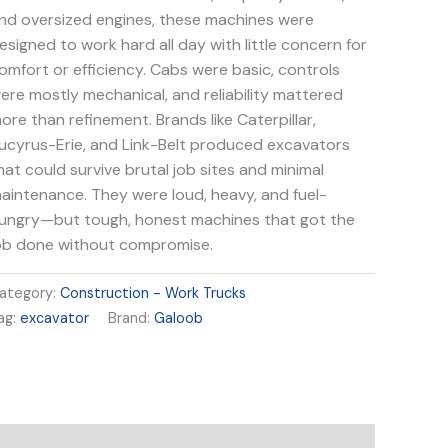
nd oversized engines, these machines were
esigned to work hard all day with little concern for
omfort or efficiency. Cabs were basic, controls
ere mostly mechanical, and reliability mattered
ore than refinement. Brands like Caterpillar,
ucyrus-Erie, and Link-Belt produced excavators
hat could survive brutal job sites and minimal
aintenance. They were loud, heavy, and fuel-
ungry—but tough, honest machines that got the
ob done without compromise.
ategory:
Construction - Work Trucks
ag:
excavator
Brand:
Galoob