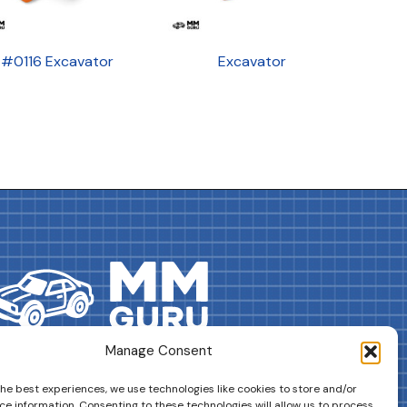
#0116 Excavator
Excavator
Manage Consent
DRIVES YOUR COLLECTION FURTHER!
the best experiences, we use technologies like cookies to store and/or
ce information. Consenting to these technologies will allow us to process