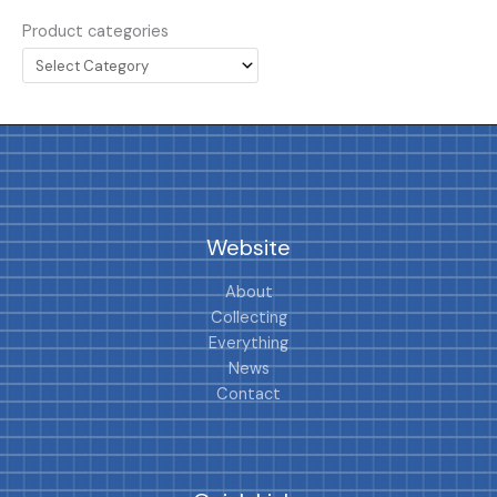
Product categories
Website
About
Collecting
Everything
News
Contact