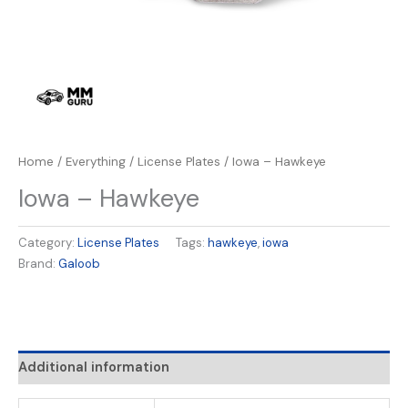
Home
/
Everything
/
License Plates
/ Iowa – Hawkeye
Iowa – Hawkeye
Category:
License Plates
Tags:
hawkeye
,
iowa
Brand:
Galoob
Additional information