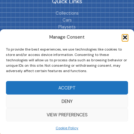
Quick Links
Collections
Cars
Playsets
Cookie Policy (EU)
Manage Consent
To provide the best experiences, we use technologies like cookies to
store and/or access device information. Consenting to these
technologies will allow us to process data such as browsing behavior or
unique IDs on this site. Not consenting or withdrawing consent, may
adversely affect certain features and functions.
DRIVES YOUR COLLECTION FURTHER!
ACCEPT
DENY
Copyright © 2026 | MM GURU
VIEW PREFERENCES
Cookie Policy