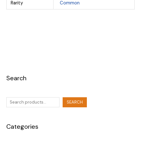
Rarity
Common
Search
SEARCH
Categories