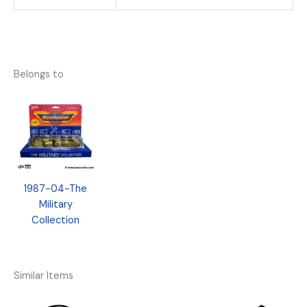
Belongs to
1987-04-The
Military
Collection
Similar Items