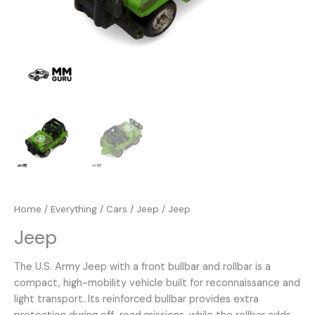
Home
/
Everything
/
Cars
/
Jeep
/ Jeep
Jeep
The U.S. Army Jeep with a front bullbar and rollbar is a
compact, high-mobility vehicle built for reconnaissance and
light transport. Its reinforced bullbar provides extra