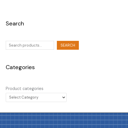
Search
SEARCH
Categories
Product categories