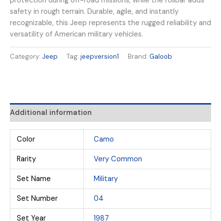
protection during off-road missions, while the rollbar adds
safety in rough terrain. Durable, agile, and instantly
recognizable, this Jeep represents the rugged reliability and
versatility of American military vehicles.
Category:
Jeep
Tag:
jeepversion1
Brand:
Galoob
Additional information
Color
Camo
Rarity
Very Common
Set Name
Military
Set Number
04
Set Year
1987