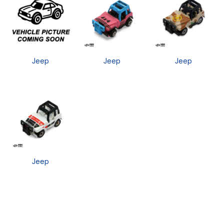
Jeep
Jeep
Jeep
Jeep