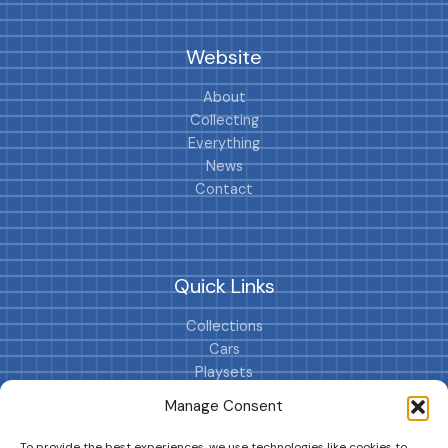
Website
About
Collecting
Everything
News
Contact
Quick Links
Collections
Cars
Playsets
Cookie Policy (EU)
Manage Consent
To provide the best experiences, we use technologies like cookies to