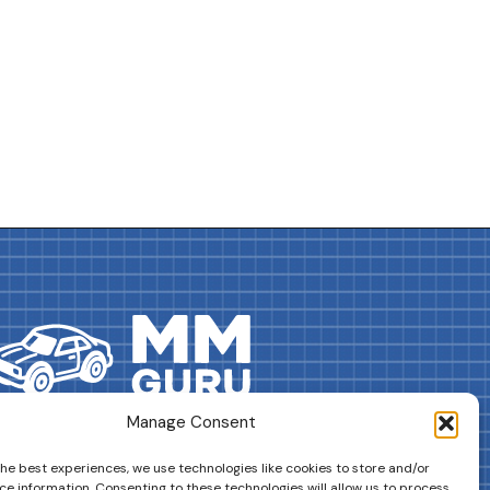
Manage Consent
DRIVES YOUR COLLECTION FURTHER!
the best experiences, we use technologies like cookies to store and/or
ce information. Consenting to these technologies will allow us to process