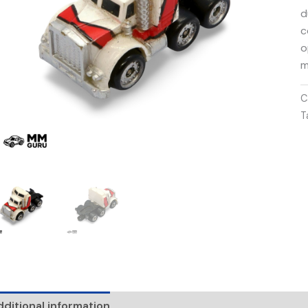
d
c
o
m
C
T
ditional information