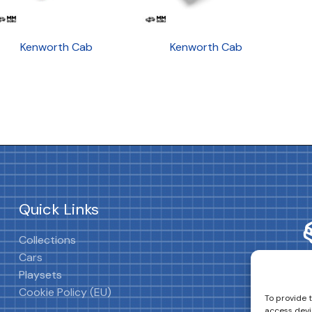
Kenworth Cab
Kenworth Cab
Quick Links
Collections
Cars
Playsets
Cookie Policy (EU)
To provide 
access devi