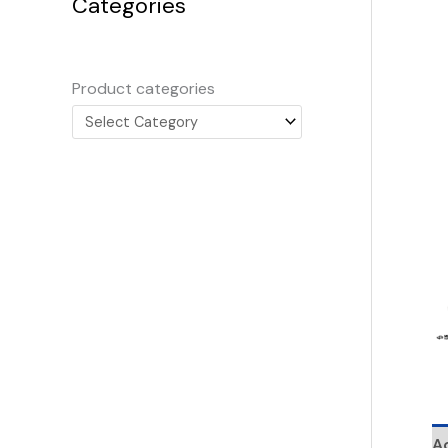
Categories
Product categories
Ad