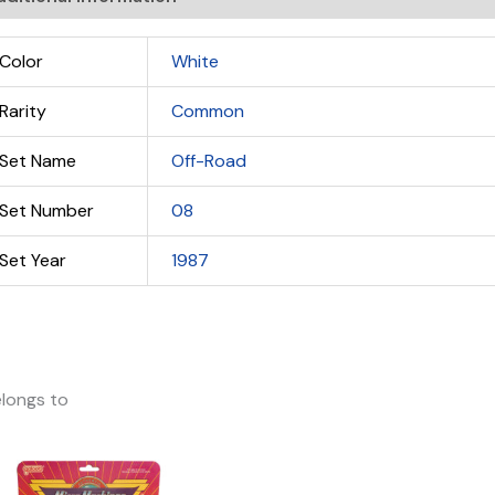
Color
White
Rarity
Common
Set Name
Off-Road
Set Number
08
Set Year
1987
longs to