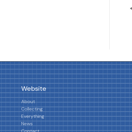
Website
About
Collecting
Everything
News
Contact