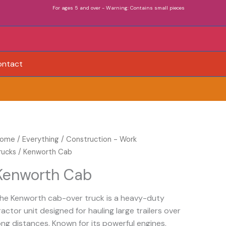
For ages 5 and over - Warning: Contains small pieces
ontact
enworth
ome
/
Everything
/
Construction - Work
ab
rucks
/ Kenworth Cab
uantity
Kenworth Cab
he Kenworth cab-over truck is a heavy-duty
ractor unit designed for hauling large trailers over
ong distances. Known for its powerful engines,