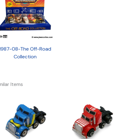
1987-08-The Off-Road
Collection
milar Items