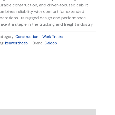
urable construction, and driver-focused cab, it
ombines reliability with comfort for extended
perations. Its rugged design and performance
ake it a staple in the trucking and freight industry.
ategory:
Construction - Work Trucks
ag:
kenworthcab
Brand:
Galoob