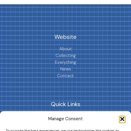
Website
About
Collecting
Everything
News
Contact
Quick Links
Collections
Manage Consent
Cars
Playsets
To provide the best experiences, we use technologies like cookies to