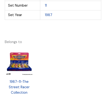
Set Number
11
Set Year
1987
Belongs to
1987-11-The
Street Racer
Collection