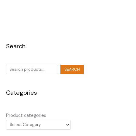
Search
SEARCH
Categories
Product categories