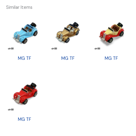
Similar Items
MG TF
MG TF
MG TF
MG TF