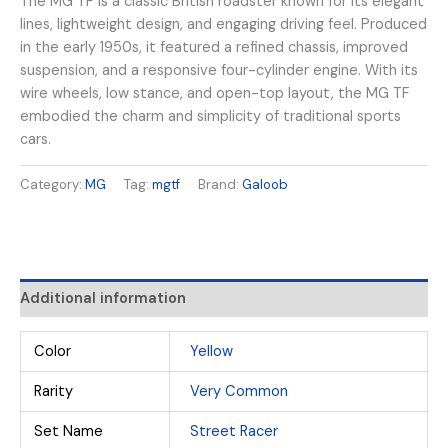
The MG TF is a classic British roadster known for its elegant
lines, lightweight design, and engaging driving feel. Produced
in the early 1950s, it featured a refined chassis, improved
suspension, and a responsive four-cylinder engine. With its
wire wheels, low stance, and open-top layout, the MG TF
embodied the charm and simplicity of traditional sports
cars.
Category:
MG
Tag:
mgtf
Brand:
Galoob
Additional information
Color
Yellow
Rarity
Very Common
Set Name
Street Racer