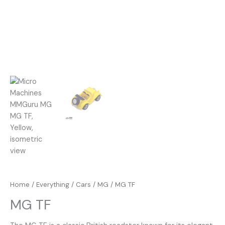
Home
/
Everything
/
Cars
/
MG
/ MG TF
MG TF