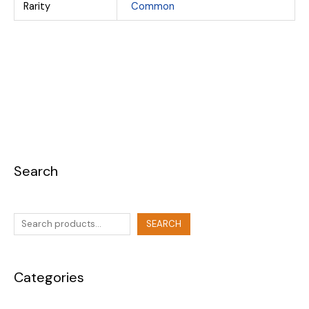
Rarity
Common
Search
SEARCH
Categories