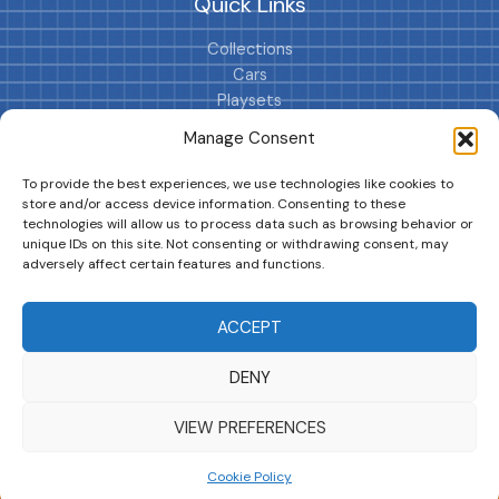
Quick Links
Collections
Cars
Playsets
Cookie Policy (EU)
Manage Consent
To provide the best experiences, we use technologies like cookies to
store and/or access device information. Consenting to these
technologies will allow us to process data such as browsing behavior or
unique IDs on this site. Not consenting or withdrawing consent, may
adversely affect certain features and functions.
DRIVES YOUR COLLECTION FURTHER!
ACCEPT
DENY
Copyright © 2026 | MM GURU
VIEW PREFERENCES
Cookie Policy