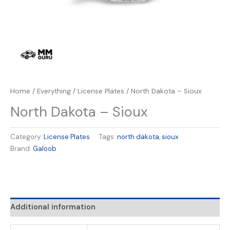
Home
/
Everything
/
License Plates
/ North Dakota – Sioux
North Dakota – Sioux
Category:
License Plates
Tags:
north dakota
,
sioux
Brand:
Galoob
Additional information