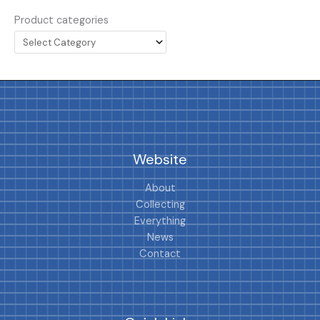
Product categories
Website
About
Collecting
Everything
News
Contact