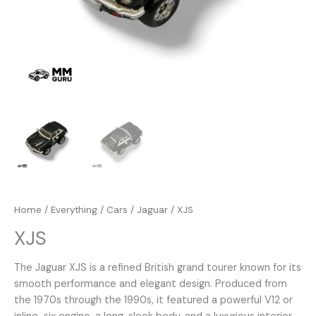
Home
/
Everything
/
Cars
/
Jaguar
/ XJS
XJS
The Jaguar XJS is a refined British grand tourer known for its
smooth performance and elegant design. Produced from
the 1970s through the 1990s, it featured a powerful V12 or