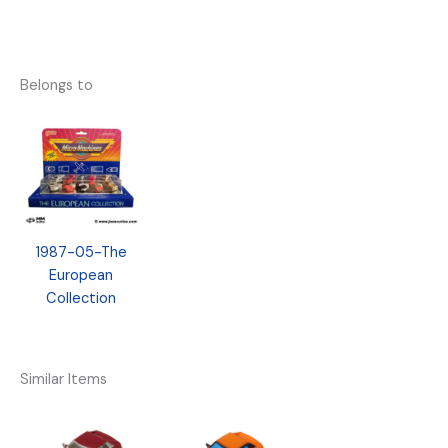
Belongs to
1987-05-The
European
Collection
Similar Items