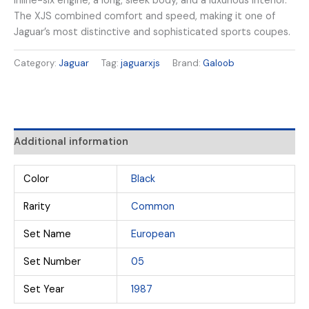
inline-six engine, a long, sleek body, and a luxurious interior.
The XJS combined comfort and speed, making it one of
Jaguar’s most distinctive and sophisticated sports coupes.
Category:
Jaguar
Tag:
jaguarxjs
Brand:
Galoob
Additional information
Color
Black
Rarity
Common
Set Name
European
Set Number
05
Set Year
1987