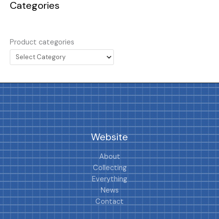
Categories
Product categories
Website
About
Collecting
Everything
News
Contact