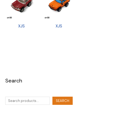
XJS
XJS
Search
SEARCH