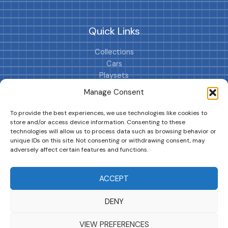
Quick Links
Collections
Cars
Playsets
Cookie Policy (EU)
Manage Consent
To provide the best experiences, we use technologies like cookies to
store and/or access device information. Consenting to these
technologies will allow us to process data such as browsing behavior or
unique IDs on this site. Not consenting or withdrawing consent, may
adversely affect certain features and functions.
DRIVES YOUR COLLECTION FURTHER!
ACCEPT
DENY
Copyright © 2026 | MM GURU
VIEW PREFERENCES