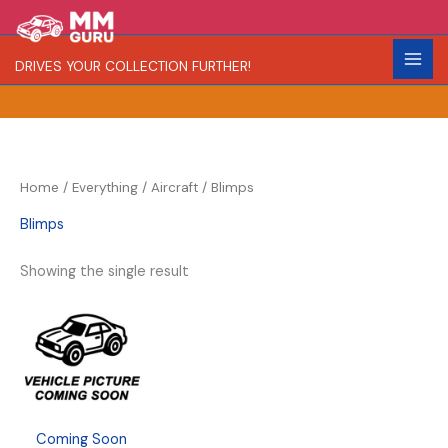
Skip
S
to
e
content
DRIVES YOUR COLLECTION FURTHER!
a
r
c
h
Home
/
Everything
/
Aircraft
/ Blimps
Blimps
Showing the single result
Coming Soon