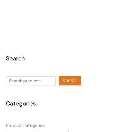
Search
SEARCH
Categories
Product categories