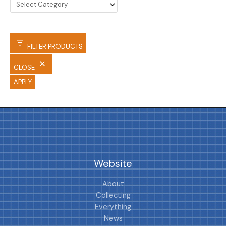
FILTER PRODUCTS
CLOSE
APPLY
Website
About
Collecting
Everything
News