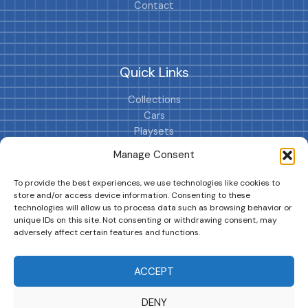
Contact
Quick Links
Collections
Cars
Playsets
Cookie Policy (EU)
Manage Consent
To provide the best experiences, we use technologies like cookies to
store and/or access device information. Consenting to these
technologies will allow us to process data such as browsing behavior or
unique IDs on this site. Not consenting or withdrawing consent, may
adversely affect certain features and functions.
DRIVES YOUR COLLECTION FURTHER!
ACCEPT
DENY