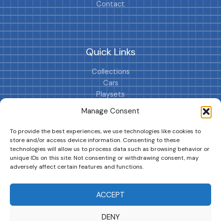
Contact
Quick Links
Collections
Cars
Playsets
Cookie Policy (EU)
Manage Consent
To provide the best experiences, we use technologies like cookies to
store and/or access device information. Consenting to these
technologies will allow us to process data such as browsing behavior or
unique IDs on this site. Not consenting or withdrawing consent, may
adversely affect certain features and functions.
DRIVES YOUR COLLECTION FURTHER!
ACCEPT
DENY