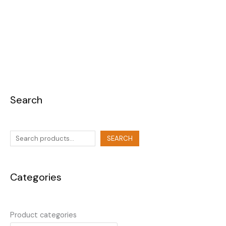
Search
SEARCH
Categories
Product categories