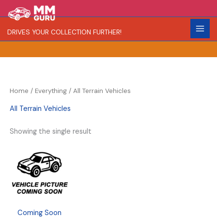
Skip
S
to
e
content
DRIVES YOUR COLLECTION FURTHER!
a
r
c
h
Home
/
Everything
/ All Terrain Vehicles
All Terrain Vehicles
Showing the single result
Coming Soon