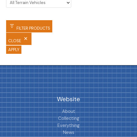
FILTER PRODUCTS
CLOSE
APPLY
Website
About
Collecting
Everything
News