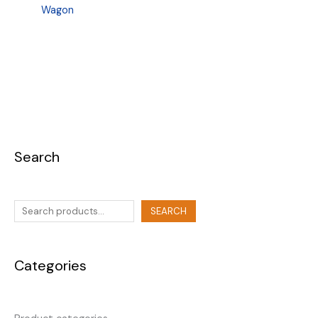
Wagon
Search
SEARCH
Categories