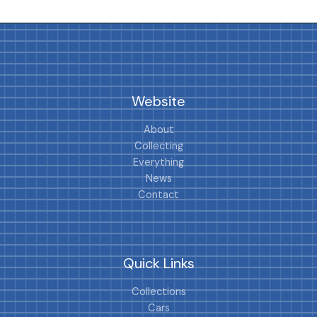
Website
About
Collecting
Everything
News
Contact
Quick Links
Collections
Cars