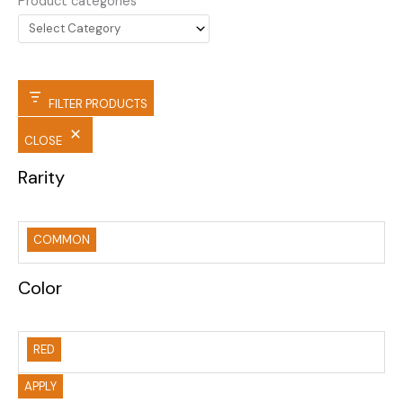
Product categories
FILTER PRODUCTS
CLOSE
Rarity
COMMON
Color
RED
APPLY