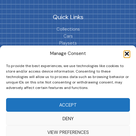
Quick Links
Collections
Cars
Playsets
Cookie Policy (EU)
Manage Consent
To provide the best experiences, we use technologies like cookies to
store and/or access device information. Consenting to these
technologies will allow us to process data such as browsing behavior or
unique IDs on this site. Not consenting or withdrawing consent, may
adversely affect certain features and functions.
DRIVES YOUR COLLECTION FURTHER!
ACCEPT
DENY
Copyright © 2026 | MM GURU
VIEW PREFERENCES