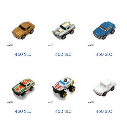
450 SLC
450 SLC
450 SLC
450 SLC
450 SLC
450 SLC