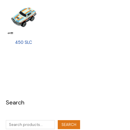
450 SLC
Search
SEARCH