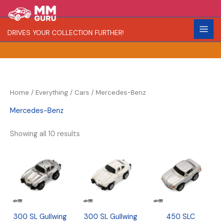
Skip
S
R
C
to
e
a
o
content
DRIVES YOUR COLLECTION FURTHER!
a
r
l
r
i
o
c
t
r
h
y
Home
/
Everything
/
Cars
/ Mercedes-Benz
Mercedes-Benz
Showing all 10 results
300 SL Gullwing
300 SL Gullwing
450 SLC