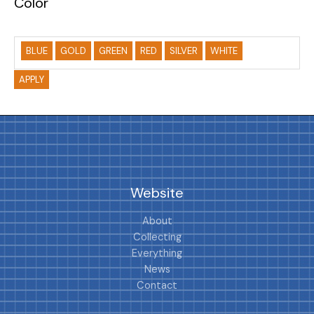
Color
BLUE
GOLD
GREEN
RED
SILVER
WHITE
APPLY
Website
About
Collecting
Everything
News
Contact