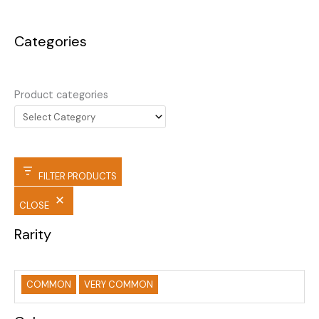
Categories
Product categories
FILTER PRODUCTS
CLOSE
Rarity
COMMON
VERY COMMON