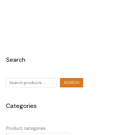
Search
SEARCH
Categories
Product categories