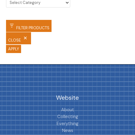
FILTER PRODUCTS
CLOSE
APPLY
Website
About
Collecting
Everything
News