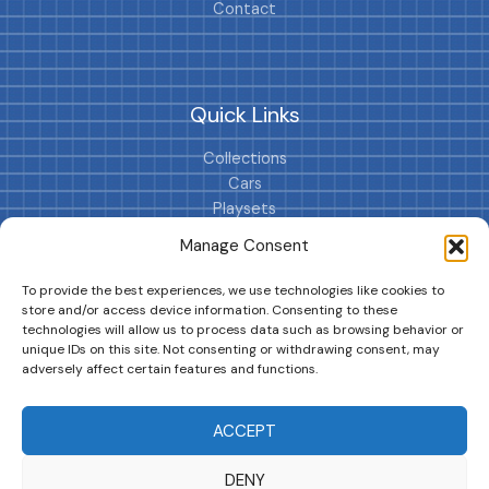
Contact
Quick Links
Collections
Cars
Playsets
Cookie Policy (EU)
Manage Consent
To provide the best experiences, we use technologies like cookies to
store and/or access device information. Consenting to these
technologies will allow us to process data such as browsing behavior or
unique IDs on this site. Not consenting or withdrawing consent, may
adversely affect certain features and functions.
DRIVES YOUR COLLECTION FURTHER!
ACCEPT
DENY