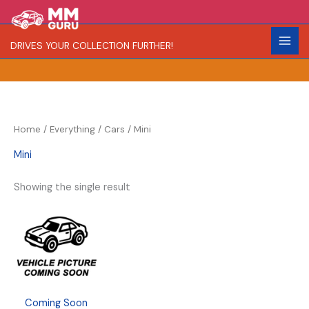
Skip
S
to
e
content
DRIVES YOUR COLLECTION FURTHER!
a
r
c
h
Home
/
Everything
/
Cars
/ Mini
Mini
Showing the single result
Coming Soon