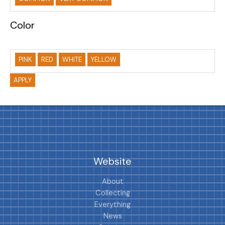
Color
PINK
RED
WHITE
YELLOW
APPLY
Website
About
Collecting
Everything
News