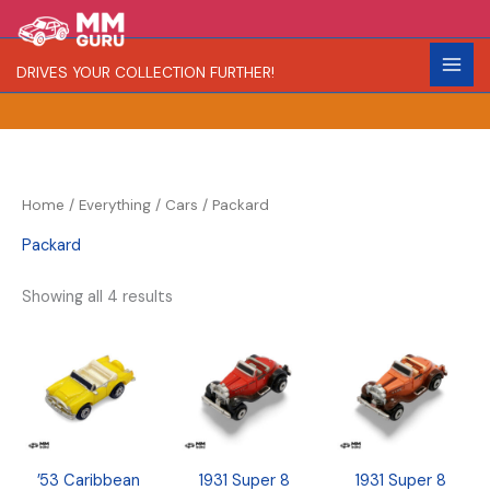
Skip
S
R
C
to
e
a
o
content
DRIVES YOUR COLLECTION FURTHER!
a
r
l
r
i
o
c
t
r
h
y
Home
/
Everything
/
Cars
/ Packard
Packard
Showing all 4 results
’53 Caribbean
1931 Super 8
1931 Super 8