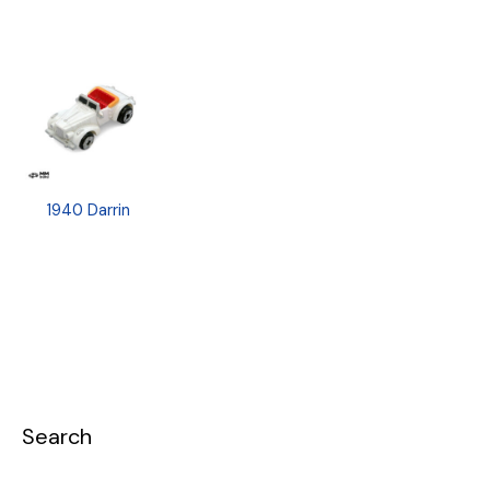
1940 Darrin
Search