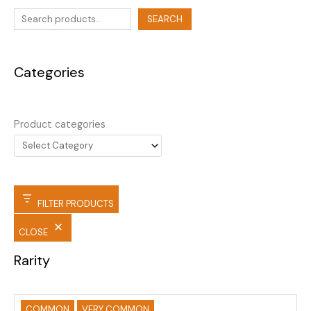
SEARCH
Categories
Product categories
FILTER PRODUCTS
CLOSE
Rarity
COMMON
VERY COMMON