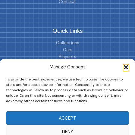
Contact
Quick Links
Collections
Cars
Playsets
Cookie Policy (EU)
Manage Consent
To provide the best experiences, we use technologies like cookies to
store and/or access device information. Consenting to these
technologies will allow us to process data such as browsing behavior or
unique IDs on this site. Not consenting or withdrawing consent, may
adversely affect certain features and functions.
DRIVES YOUR COLLECTION FURTHER!
ACCEPT
DENY
Copyright © 2026 | MM GURU