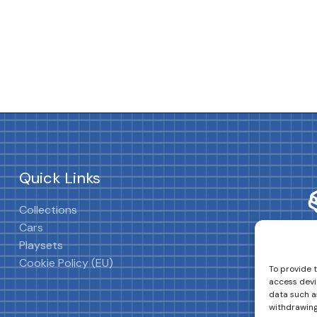
Quick Links
Collections
Cars
Playsets
Cookie Policy (EU)
To provide 
access devi
data such as
withdrawing