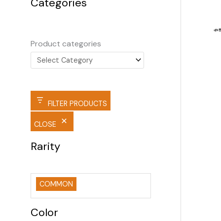
Categories
Product categories
FILTER PRODUCTS
CLOSE
Rarity
COMMON
Color