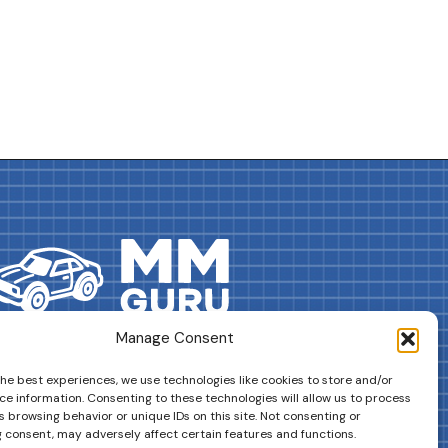
Manage Consent
DRIVES YOUR COLLECTION FURTHER!
the best experiences, we use technologies like cookies to store and/or
ce information. Consenting to these technologies will allow us to process
 browsing behavior or unique IDs on this site. Not consenting or
 consent, may adversely affect certain features and functions.