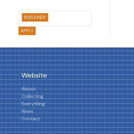
BURGUNDY
APPLY
Website
About
Collecting
Everything
News
Contact