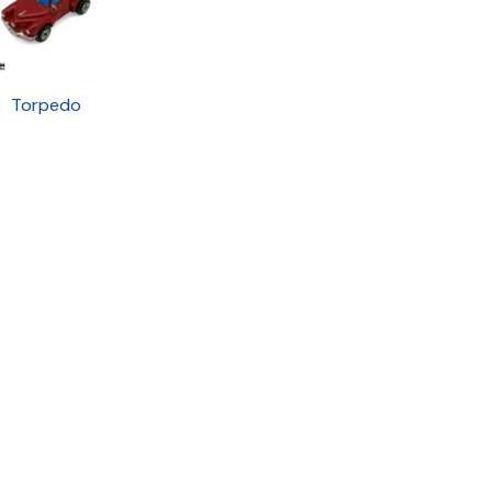
Torpedo