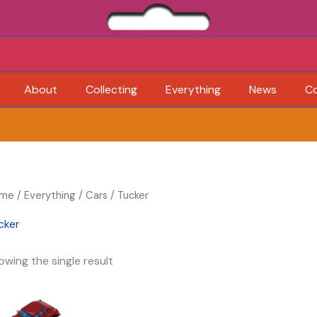
About
Collecting
Everything
News
C
me
/
Everything
/
Cars
/ Tucker
cker
owing the single result