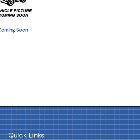
Coming Soon
Quick Links