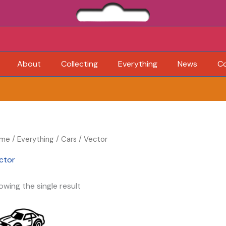
About
Collecting
Everything
News
C
me
/
Everything
/
Cars
/ Vector
ctor
owing the single result