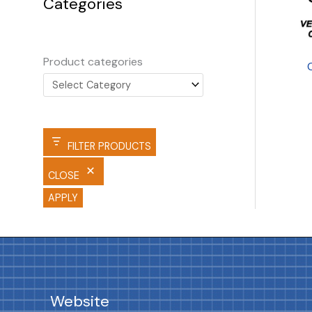
Categories
Product categories
FILTER PRODUCTS
CLOSE
APPLY
Website