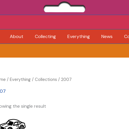
About
Collecting
Everything
News
C
me
/
Everything
/
Collections
/ 2007
07
owing the single result