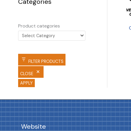
Categories
Product categories
FILTER PRODUCTS
CLOSE
APPLY
Website