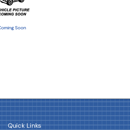
Coming Soon
Quick Links