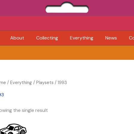
About
Collecting
Everything
News
C
me
/
Everything
/
Playsets
/ 1993
93
owing the single result