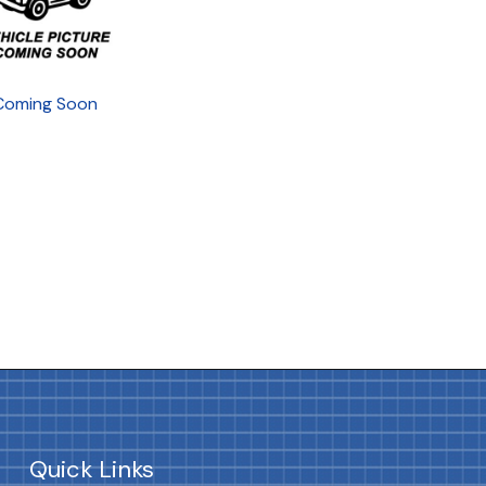
Coming Soon
Quick Links