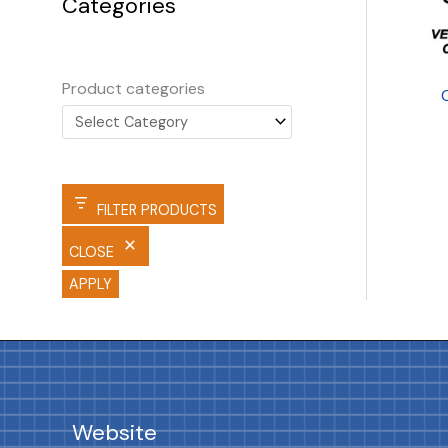
Categories
Product categories
FILTER PRODUCTS
CLOSE
APPLY
Website