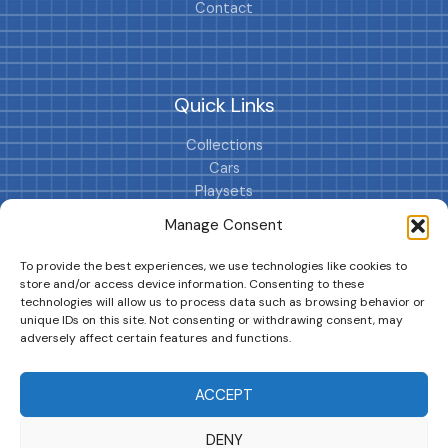
Contact
Quick Links
Collections
Cars
Playsets
Cookie Policy (EU)
Manage Consent
To provide the best experiences, we use technologies like cookies to
store and/or access device information. Consenting to these
technologies will allow us to process data such as browsing behavior or
unique IDs on this site. Not consenting or withdrawing consent, may
adversely affect certain features and functions.
DRIVES YOUR COLLECTION FURTHER!
ACCEPT
DENY