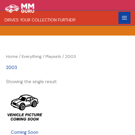
Skip
S
to
e
content
DRIVES YOUR COLLECTION FURTHER!
a
r
c
h
Home
/
Everything
/
Playsets
/ 2003
2003
Showing the single result
Coming Soon