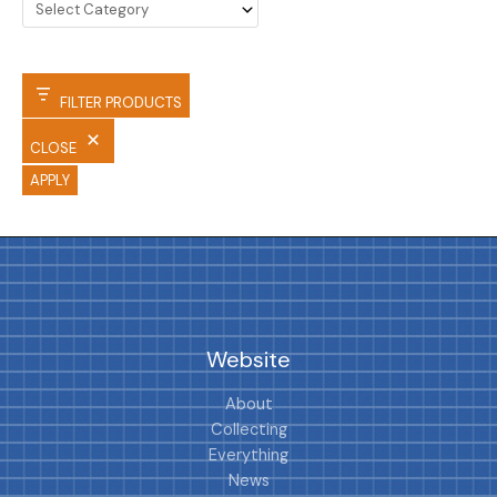
FILTER PRODUCTS
CLOSE
APPLY
Website
About
Collecting
Everything
News