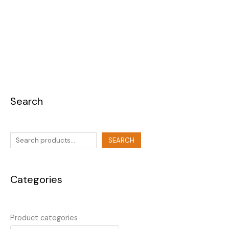
Search
SEARCH
Categories
Product categories