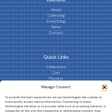
About
Collecting
Everything
News
Contact
Quick Links
Collections
Cars
Playsets
Cookie Policy (EU)
Manage Consent
To provide the best experiences, we use technologies like cookies to
store and/or access device information. Consenting to these
technologies will allow us to process data such as browsing behavior or
unique IDs on this site. Not consenting or withdrawing consent, may