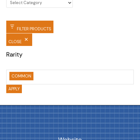
FILTER PRODUCTS
CLOSE
Rarity
COMMON
APPLY
Website