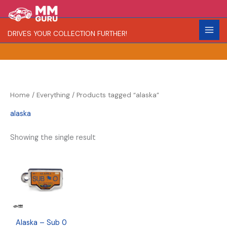
Skip
S
R
to
e
a
content
DRIVES YOUR COLLECTION FURTHER!
a
r
r
i
c
t
h
y
Home
/
Everything
/ Products tagged “alaska”
alaska
Showing the single result
Alaska – Sub 0