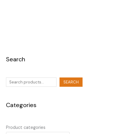
Search
SEARCH
Categories
Product categories