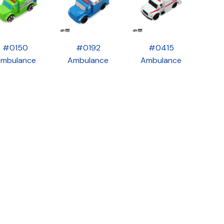
#0150
#0192
#0415
mbulance
Ambulance
Ambulance