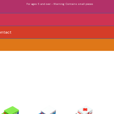
For ages 5 and over - Warning: Contains small pieces
ontact