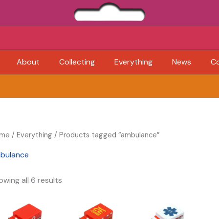
About
Collecting
Everything
News
C
me
/
Everything
/ Products tagged “ambulance”
bulance
owing all 6 results