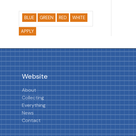
BLUE
GREEN
RED
WHITE
APPLY
Website
About
Collecting
Everything
News
Contact