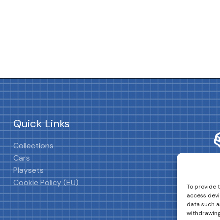
Quick Links
Collections
Cars
Playsets
Cookie Policy (EU)
To provide 
access devi
data such as
withdrawing