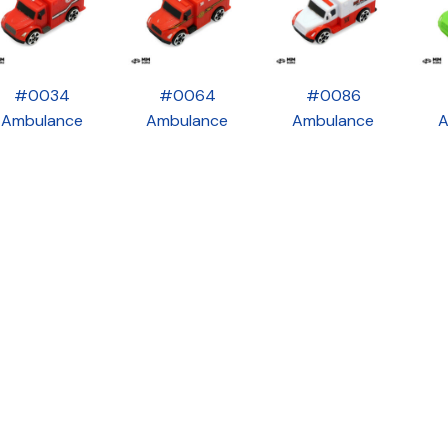
#0034
#0064
#0086
Ambulance
Ambulance
Ambulance
A