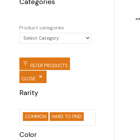
Categories
Product categories
FILTER PRODUCTS
CLOSE
Rarity
COMMON
HARD TO FIND
Color