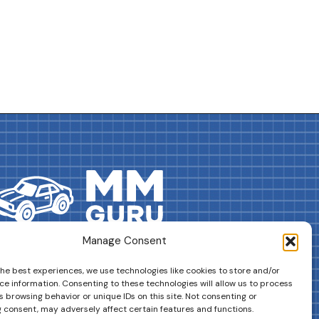
Manage Consent
DRIVES YOUR COLLECTION FURTHER!
the best experiences, we use technologies like cookies to store and/or
ce information. Consenting to these technologies will allow us to process
 browsing behavior or unique IDs on this site. Not consenting or
 consent, may adversely affect certain features and functions.