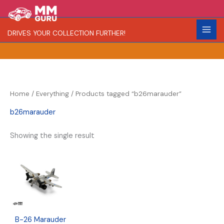
Skip
S
R
C
to
e
a
o
content
DRIVES YOUR COLLECTION FURTHER!
a
r
l
r
i
o
c
t
r
h
y
Home
/
Everything
/ Products tagged “b26marauder”
b26marauder
Showing the single result
B-26 Marauder