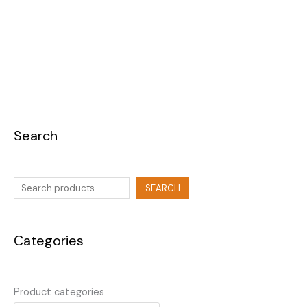
Search
SEARCH
Categories
Product categories