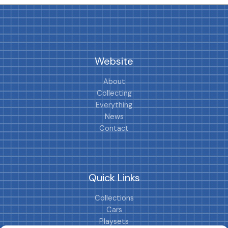
Website
About
Collecting
Everything
News
Contact
Quick Links
Collections
Cars
Playsets