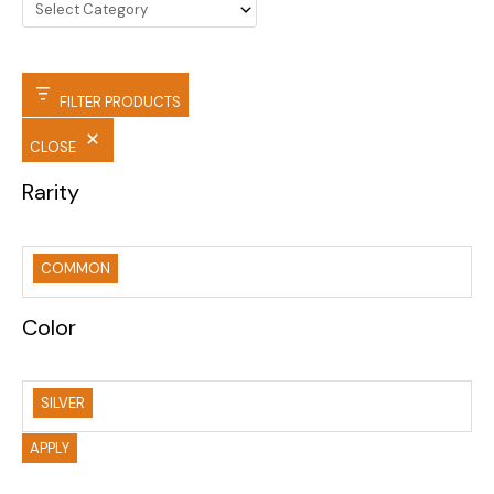
FILTER PRODUCTS
CLOSE
Rarity
COMMON
Color
SILVER
APPLY