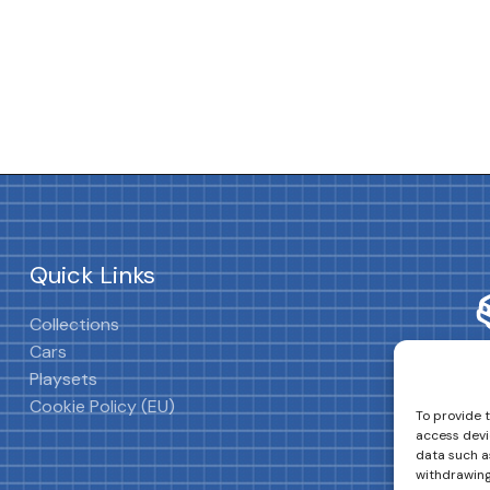
Quick Links
Collections
Cars
Playsets
Cookie Policy (EU)
To provide 
access devi
data such as
withdrawing