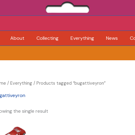
About
Collecting
Everything
News
C
me
/
Everything
/ Products tagged “bugattiveyron”
gattiveyron
owing the single result