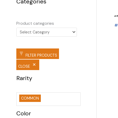
Categories
Product categories
#
FILTER PRODUCTS
CLOSE
Rarity
COMMON
Color