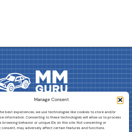
Manage Consent
DRIVES YOUR COLLECTION FURTHER!
the best experiences, we use technologies like cookies to store and/or
ce information. Consenting to these technologies will allow us to process
 browsing behavior or unique IDs on this site. Not consenting or
 consent, may adversely affect certain features and functions.