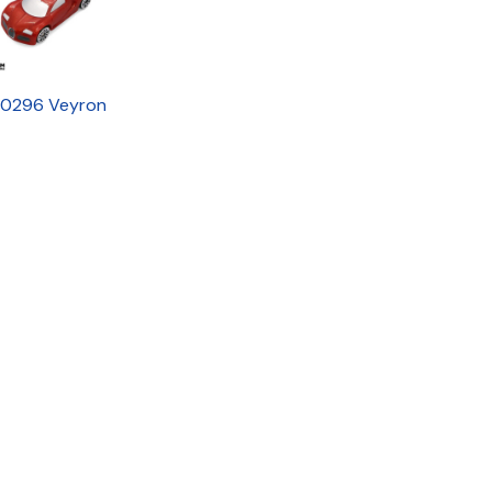
0296 Veyron