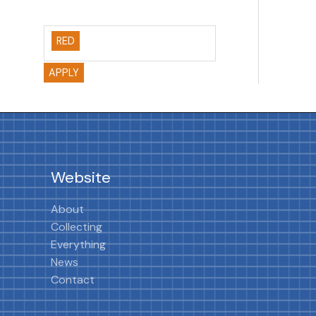
RED
APPLY
Website
About
Collecting
Everything
News
Contact