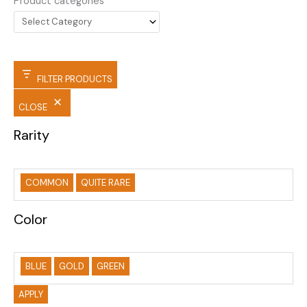
Product categories
FILTER PRODUCTS
CLOSE
Rarity
COMMON
QUITE RARE
Color
BLUE
GOLD
GREEN
APPLY