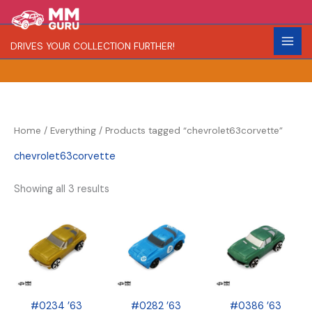
Skip
S
R
C
to
e
a
o
content
DRIVES YOUR COLLECTION FURTHER!
a
r
l
r
i
o
c
t
r
h
y
Home
/
Everything
/ Products tagged “chevrolet63corvette”
chevrolet63corvette
Showing all 3 results
#0234 ’63
#0282 ’63
#0386 ’63