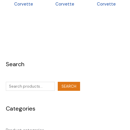
Corvette
Corvette
Corvette
Search
SEARCH
Categories