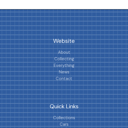
Website
About
Collecting
Everything
News
Contact
Quick Links
Collections
Cars