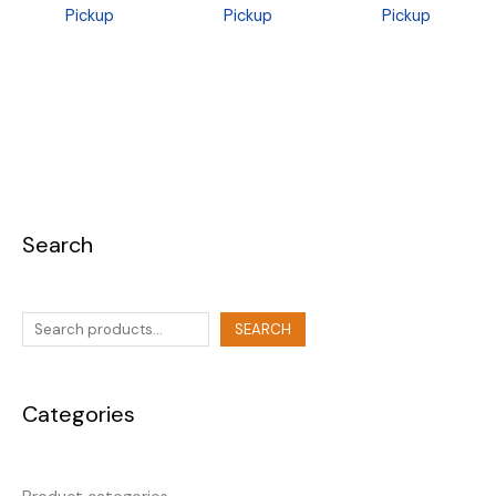
Pickup
Pickup
Pickup
Search
SEARCH
Categories