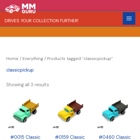
Skip
S
R
C
to
e
a
o
content
DRIVES YOUR COLLECTION FURTHER!
a
r
l
r
i
o
c
t
r
h
y
Home
/
Everything
/ Products tagged “classicpickup”
classicpickup
Showing all 3 results
#0015 Classic
#0159 Classic
#0460 Classic