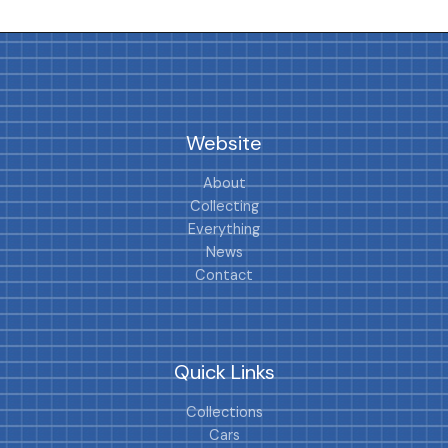
Website
About
Collecting
Everything
News
Contact
Quick Links
Collections
Cars