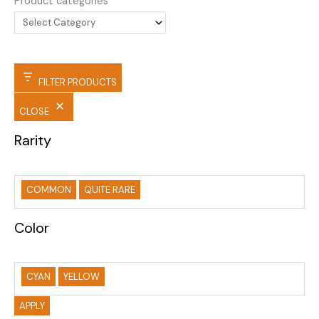
Product categories
FILTER PRODUCTS
CLOSE
Rarity
COMMON
QUITE RARE
Color
CYAN
YELLOW
APPLY