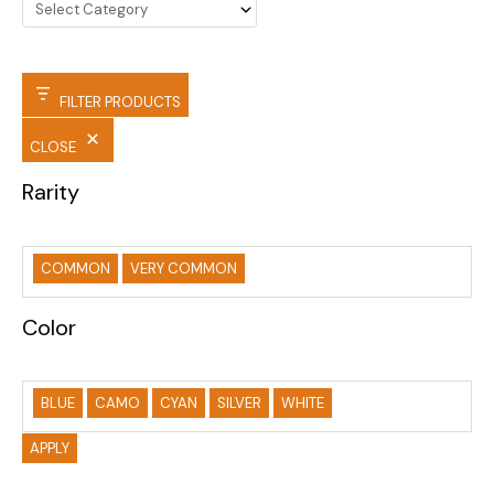
FILTER PRODUCTS
CLOSE
Rarity
COMMON
VERY COMMON
Color
BLUE
CAMO
CYAN
SILVER
WHITE
APPLY