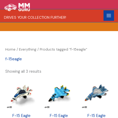
Skip
S
R
C
to
e
a
o
content
DRIVES YOUR COLLECTION FURTHER!
a
r
l
r
i
o
c
t
r
h
y
Home
/
Everything
/ Products tagged “f-15eagle”
f-15eagle
Showing all 3 results
F-15 Eagle
F-15 Eagle
F-15 Eagle