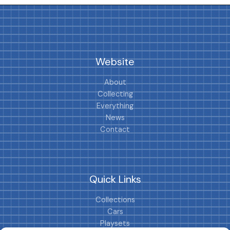
Website
About
Collecting
Everything
News
Contact
Quick Links
Collections
Cars
Playsets