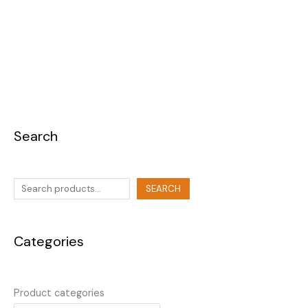
Search
SEARCH
Categories
Product categories