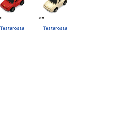
Testarossa
Testarossa