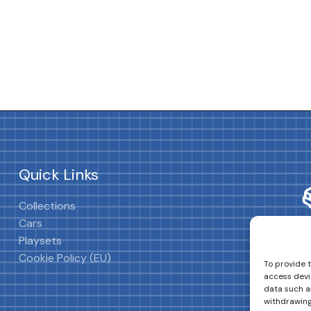
Quick Links
Collections
Cars
Playsets
Cookie Policy (EU)
To provide 
access devi
data such as
withdrawing