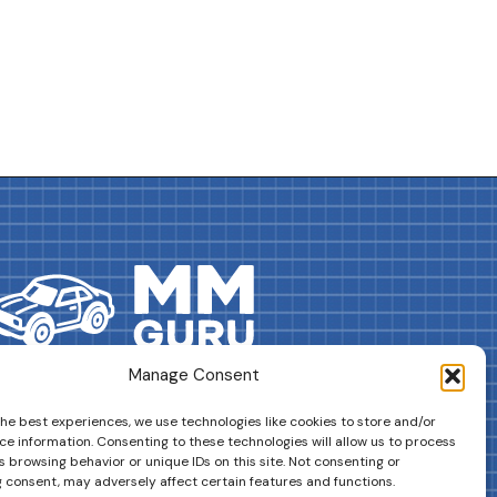
Manage Consent
DRIVES YOUR COLLECTION FURTHER!
the best experiences, we use technologies like cookies to store and/or
ce information. Consenting to these technologies will allow us to process
 browsing behavior or unique IDs on this site. Not consenting or
 consent, may adversely affect certain features and functions.