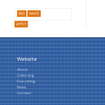
RED
WHITE
APPLY
Website
About
Collecting
Everything
News
Contact