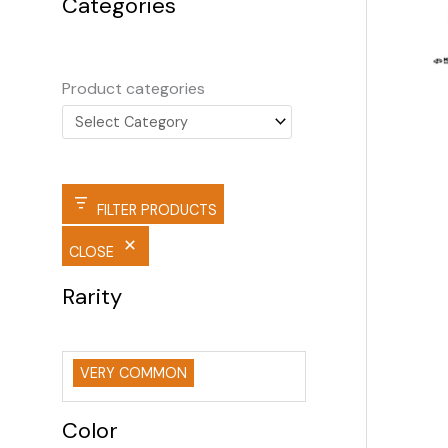
Categories
Product categories
FILTER PRODUCTS
CLOSE
Rarity
VERY COMMON
Color