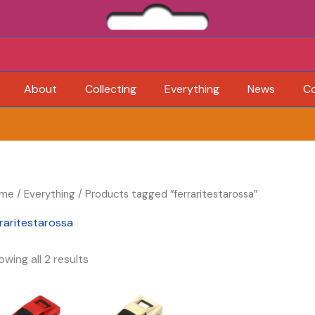
About
Collecting
Everything
News
C
me
/
Everything
/ Products tagged “ferraritestarossa”
rraritestarossa
wing all 2 results