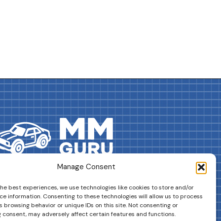
Manage Consent
DRIVES YOUR COLLECTION FURTHER!
the best experiences, we use technologies like cookies to store and/or
ce information. Consenting to these technologies will allow us to process
 browsing behavior or unique IDs on this site. Not consenting or
 consent, may adversely affect certain features and functions.