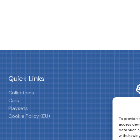
Quick Links
Collections
Cars
Playsets
Cookie Policy (EU)
To provide 
access devi
data such as
withdrawing