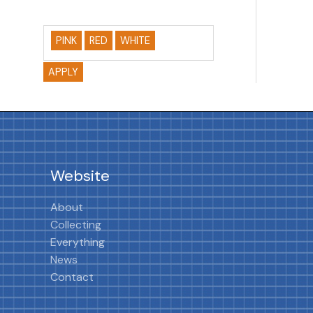
PINK
RED
WHITE
APPLY
Website
About
Collecting
Everything
News
Contact