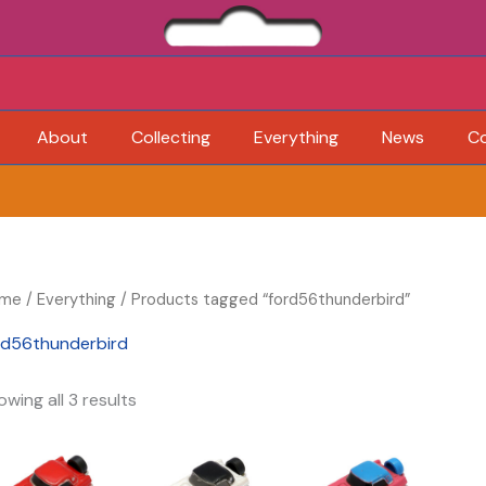
About
Collecting
Everything
News
C
me
/
Everything
/ Products tagged “ford56thunderbird”
rd56thunderbird
wing all 3 results