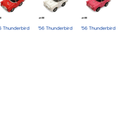
6 Thunderbird
’56 Thunderbird
’56 Thunderbird