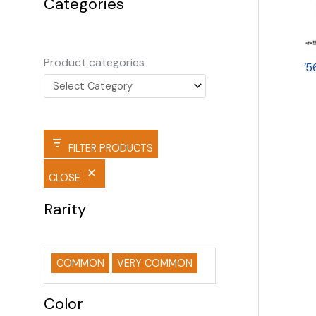
Categories
Product categories
’5
FILTER PRODUCTS
CLOSE
Rarity
COMMON
VERY COMMON
Color